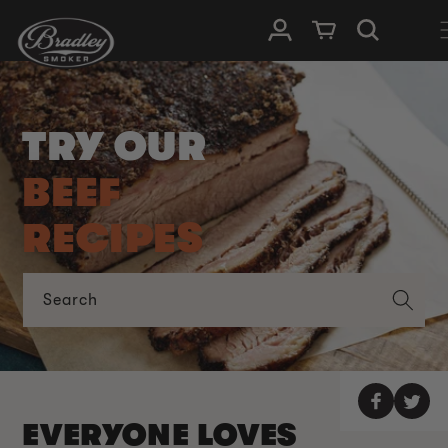
SKIP TO
Log in
Cart
CONTENT
TRY OUR
BEEF
RECIPES
Search
EVERYONE LOVES