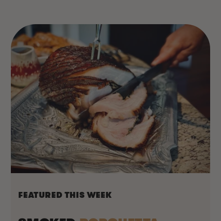
FEATURED THIS WEEK