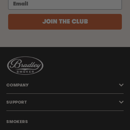
JOIN THE CLUB
COMPANY
SUPPORT
SMOKERS