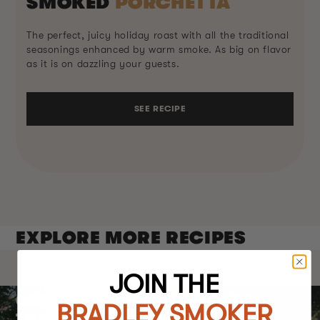
SMOKED
PORCHETTA
The perfect, juicy holiday roast with all the traditional
seasonings enhanced by warm smoke. As big on flavor
as it is on dazzling your guests.
SEE RECIPE
EXPLORE MORE RECIPES
JOIN THE
GET AN BRADLEY P10 SMOKER
BRADLEY SMOKER
TODAY