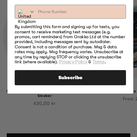
By submitting this form and signing up for texts, you
consent to receive marketing text messages (e.g.
promos, cart reminders) from Grakka Ltd at the number
provided, including messages sent by autodialer.
Consent is not a condition of purchase. Msg & data
rates may apply. Msg frequency varies. Unsubscribe at
any time by replying STOP or clicking the unsubscribe
link (where available).
Privacy Policy
&
Terms
.
Subscribe
5 Flavour Variety Bisquettes for Bradley
Alder Bisquettes
Smoker
Regul
From 
Regular
630,00 kr
price
price