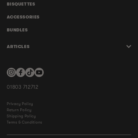
BISQUETTES
ACCESSORIES
BUNDLES
ARTICLES
Instagram
Facebook
TikTok
YouTube
01803 712712
Privacy Policy
Return Policy
Shipping Policy
Terms & Conditions