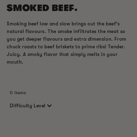
SMOKED BEEF.
Smoking beef low and slow brings out the beef’s
natural flavours. The smoke infiltrates the meat so
you get deeper flavours and extra dimension. From
chuck roasts to beef briskets to prime ribs! Tender.
Juicy. A smoky flavor that simply melts in your
mouth.
0 items
Difficulty Level