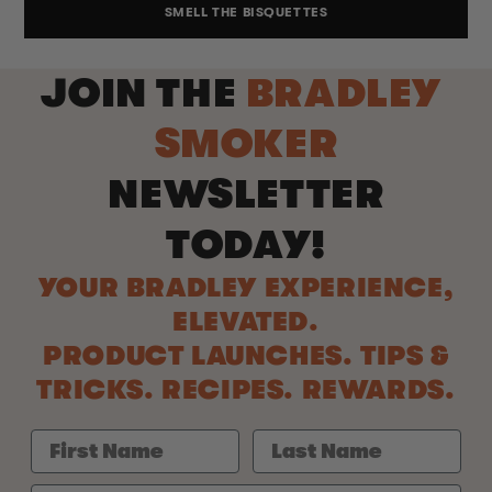
SMELL THE BISQUETTES
JOIN THE
BRADLEY
SMOKER
NEWSLETTER
TODAY!
YOUR BRADLEY EXPERIENCE,
ELEVATED.
PRODUCT LAUNCHES. TIPS &
TRICKS. RECIPES. REWARDS.