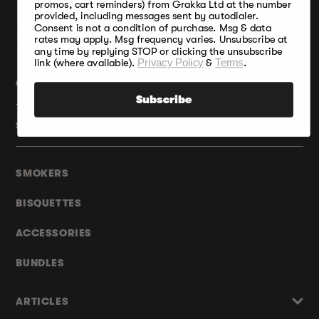
promos, cart reminders) from Grakka Ltd at the number
provided, including messages sent by autodialer.
Consent is not a condition of purchase. Msg & data
rates may apply. Msg frequency varies. Unsubscribe at
any time by replying STOP or clicking the unsubscribe
link (where available).
Privacy Policy
&
Terms
.
COMPANY
Subscribe
SUPPORT
SMOKERS
BISQUETTES
ACCESSORIES
BUNDLES
ARTICLES