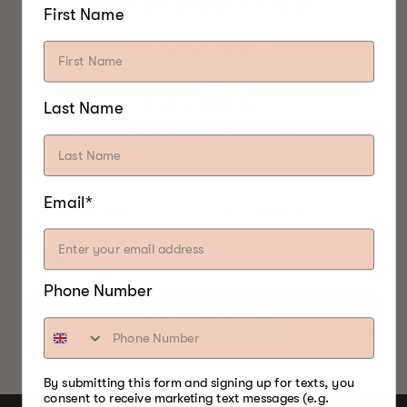
NEWSLETTER
First Name
TODAY!
YOUR BRADLEY EXPERIENCE,
ELEVATED.
Last Name
PRODUCT LAUNCHES. TIPS &
TRICKS. RECIPES. REWARDS.
Email*
Phone Number
JOIN THE CLUB
By submitting this form and signing up for texts, you
consent to receive marketing text messages (e.g.