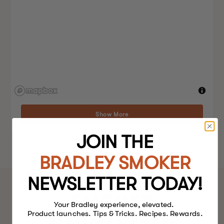
Show More
JOIN THE
BRADLEY SMOKER
JOIN THE
BRADLEY
NEWSLETTER TODAY!
SMOKER
Your Bradley experience, elevated.
Product launches. Tips & Tricks. Recipes. Rewards.