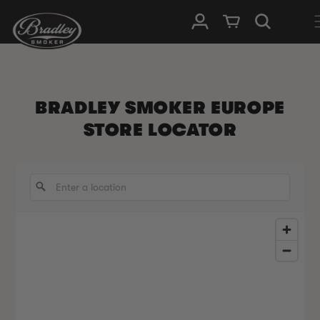
SKIP TO
Log in
Cart
CONTENT
BRADLEY SMOKER EUROPE
STORE LOCATOR