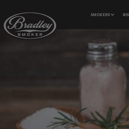
SKIP TO
CONTENT
SMOKERS
BI