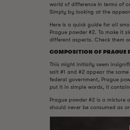
world of difference in terms of
Simply by looking at the appeara
Here is a quick guide for all s
Prague powder #2. To make it si
different aspects. Check them o
COMPOSITION OF PRAGUE 
This might initially seem insigni
salt #1 and #2 appear the same 
federal government, Prague powd
put it in simple words, it contain
Prague powder #2 is a mixture of
should never be consumed as ord