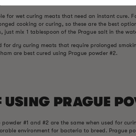
1 AND #2
le for wet curing meats that need an instant cure. F
onged cooking or curing, so these are the best opti
, just mix 1 tablespoon of the Prague salt in the wat
 for dry curing meats that require prolonged smoki
 ham are best cured using Prague powder #2.
F USING PRAGUE P
 powder #1 and #2 are the same when used for curi
rable environment for bacteria to breed. Prague po