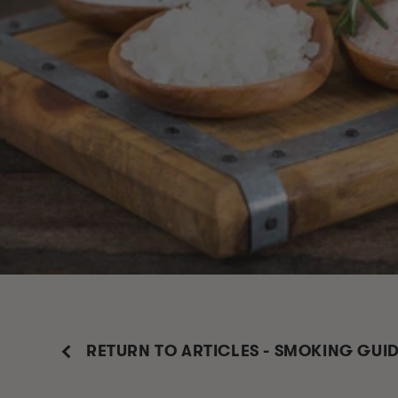
RETURN TO ARTICLES - SMOKING GUI