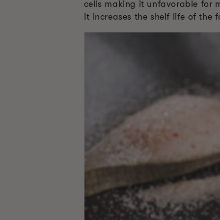
cells making it unfavorable for 
It increases the shelf life of th