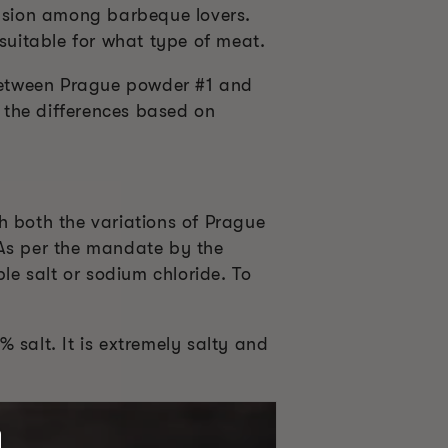
fusion among barbeque lovers.
 suitable for what type of meat.
 between Prague powder #1 and
 the differences based on
gh both the variations of Prague
 As per the mandate by the
e salt or sodium chloride. To
 salt. It is extremely salty and