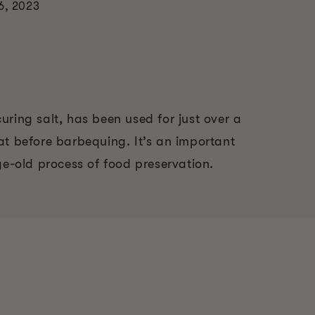
6, 2023
ring salt, has been used for just over a
at before barbequing. It’s an important
ge-old process of food preservation.