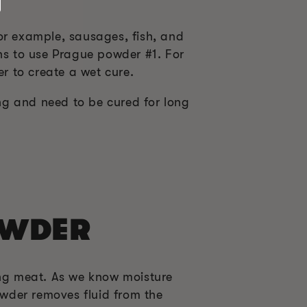
or example, sausages, fish, and
ons to use Prague powder #1. For
er to create a wet cure.
ng and need to be cured for long
OWDER
ng meat. As we know moisture
wder removes fluid from the