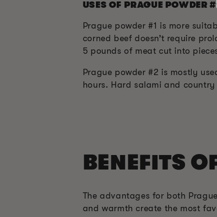
USES OF PRAGUE POWDER #
Prague powder #1 is more suitab
corned beef doesn’t require prol
5 pounds of meat cut into pieces
Prague powder #2 is mostly used
hours. Hard salami and country
BENEFITS O
The advantages for both Prague
and warmth create the most favo