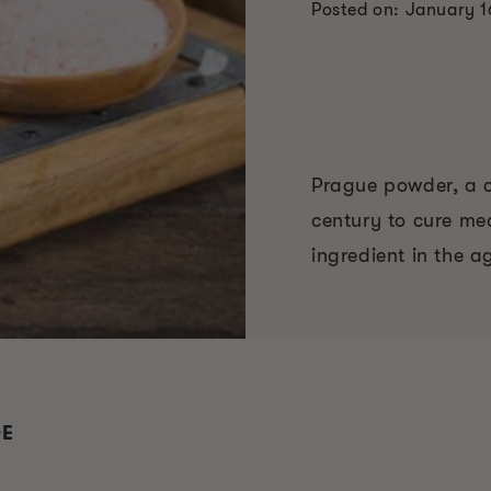
Posted on: January 1
Prague powder, a cu
century to cure me
ingredient in the a
DE