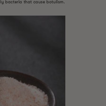
dly bacteria that cause botulism.