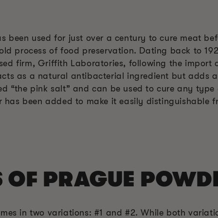
s been used for just over a century to cure meat bef
old process of food preservation. Dating back to 192
d firm, Griffith Laboratories, following the import o
ts as a natural antibacterial ingredient but adds a 
ed “the pink salt” and can be used to cure any type 
or has been added to make it easily distinguishable f
S OF PRAGUE POWD
mes in two variations: #1 and #2. While both variatio