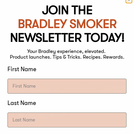
JOIN THE
BRADLEY SMOKER
NEWSLETTER TODAY!
Your Bradley experience, elevated.
Product launches. Tips & Tricks. Recipes. Rewards.
First Name
Last Name