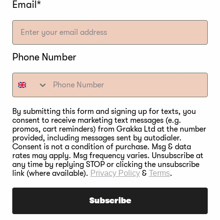
Email*
Phone Number
E POWDER #1 AND #2
By submitting this form and signing up for texts, you
rague powder #1, the sodium nitrite changes to nitri
consent to receive marketing text messages (e.g.
promos, cart reminders) from Grakka Ltd at the number
 is completed, only 10 to 12 percent of the nitrite fr
provided, including messages sent by autodialer.
 the food is preserved.
Consent is not a condition of purchase. Msg & data
rates may apply. Msg frequency varies. Unsubscribe at
any time by replying STOP or clicking the unsubscribe
Prague powder #2, the sodium nitrate starts breaking
link (where available).
Privacy Policy
&
Terms
.
s no sodium nitrate in it at all. During food smoking
ng. This leaves only a residual amount of sodium nitr
Subscribe
s the food is preserved.