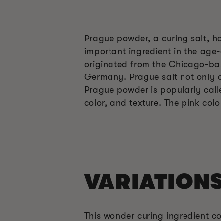
Prague powder, a curing salt, ha
important ingredient in the age-
originated from the Chicago-base
Germany. Prague salt not only ac
Prague powder is popularly call
color, and texture. The pink col
VARIATION
This wonder curing ingredient co