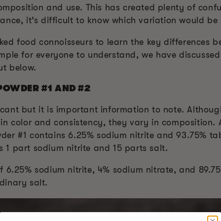
 composition and use. This has created plenty of con
nce, it’s difficult to know which variation would be
moked food connoisseurs to learn the key differences
mple for everyone to understand, we have discussed
ut below.
POWDER #1 AND #2
ficant but it is important information to note. Althou
in color and consistency, they vary in composition.
er #1 contains 6.25% sodium nitrite and 93.75% tabl
s 1 part sodium nitrite and 15 parts salt.
 6.25% sodium nitrite, 4% sodium nitrate, and 89.75%
inary salt.