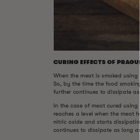
CURING EFFECTS OF PRAGU
When the meat is smoked using P
So, by the time the food smoking
further continues to dissipate as
In the case of meat cured using 
reaches a level when the meat ha
nitric oxide and starts dissipati
continues to dissipate as long a