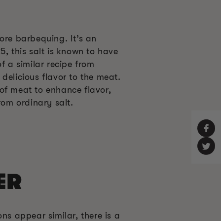
ore barbequing. It’s an
5, this salt is known to have
f a similar recipe from
delicious flavor to the meat.
of meat to enhance flavor,
rom ordinary salt.
ER
ns appear similar, there is a