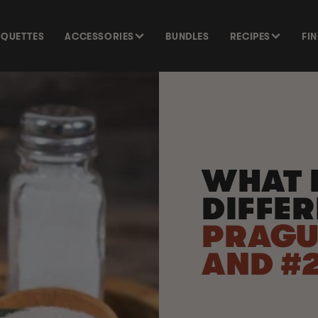
SQUETTES
ACCESSORIES
BUNDLES
RECIPES
FI
WHAT I
DIFFE
PRAGU
AND #