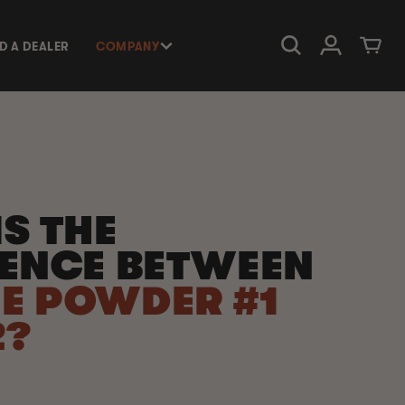
Log in
Cart
ND A DEALER
COMPANY
S THE
RENCE BETWEEN
E POWDER #1
2?