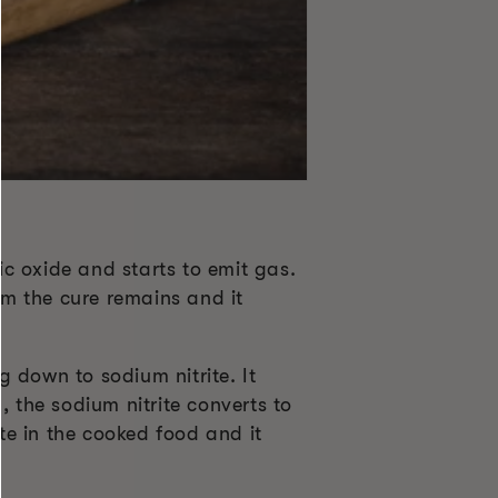
c oxide and starts to emit gas.
om the cure remains and it
 down to sodium nitrite. It
, the sodium nitrite converts to
ite in the cooked food and it