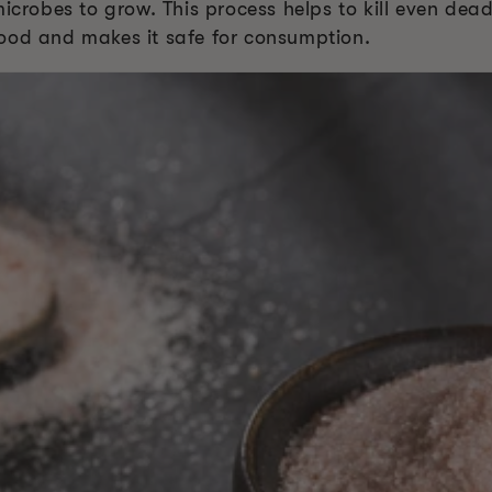
microbes to grow. This process helps to kill even dea
e food and makes it safe for consumption.