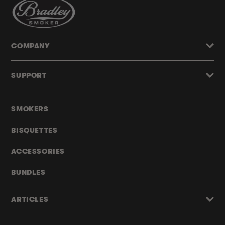
COMPANY
SUPPORT
SMOKERS
BISQUETTES
ACCESSORIES
BUNDLES
ARTICLES