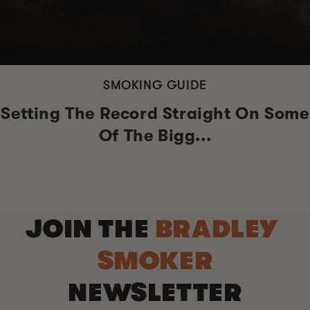
SMOKING GUIDE
Setting The Record Straight On Some
Of The Bigg...
JOIN THE
BRADLEY
SMOKER
NEWSLETTER