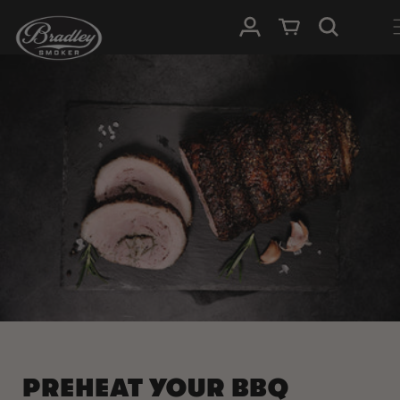
SKIP TO
Log in
Cart
CONTENT
PREHEAT YOUR BBQ