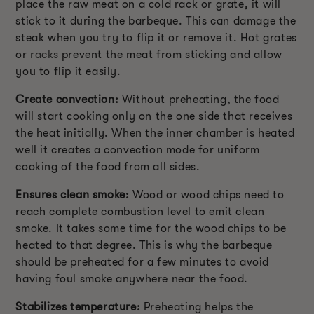
place the raw meat on a cold rack or grate, it will
stick to it during the barbeque. This can damage the
steak when you try to flip it or remove it. Hot grates
or
racks
prevent the meat from sticking and allow
you to flip it easily.
Create convection:
Without preheating, the food
will start cooking only on the one side that receives
the heat initially. When the inner chamber is heated
well it creates a convection mode for uniform
cooking of the food from all sides.
Ensures clean smoke:
Wood or wood chips need to
reach complete combustion level to emit clean
smoke. It takes some time for the wood chips to be
heated to that degree. This is why the barbeque
should be preheated for a few minutes to avoid
having foul smoke anywhere near the food.
Stabilizes temperature:
Preheating helps the