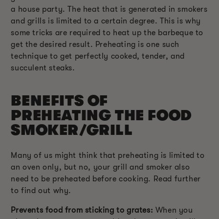
a house party. The heat that is generated in smokers
and grills is limited to a certain degree. This is why
some tricks are required to heat up the barbeque to
get the desired result. Preheating is one such
technique to get perfectly cooked, tender, and
succulent steaks.
BENEFITS OF
PREHEATING THE FOOD
SMOKER/GRILL
Many of us might think that preheating is limited to
an oven only, but no, your grill and smoker also
need to be preheated before cooking. Read further
to find out why.
Prevents food from sticking to grates:
When you