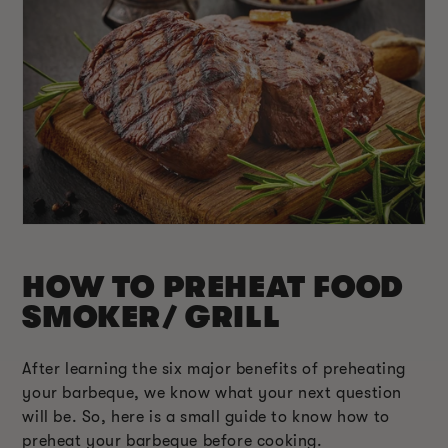
HOW TO PREHEAT FOOD
SMOKER/ GRILL
After learning the six major benefits of preheating
your barbeque, we know what your next question
will be. So, here is a small guide to know how to
preheat your barbeque before cooking.