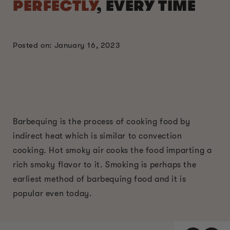
PERFECTLY
, EVERY TIME
Posted on: January 16, 2023
Barbequing is the process of cooking food by
indirect heat which is similar to convection
cooking. Hot smoky air cooks the food imparting a
rich smoky flavor to it. Smoking is perhaps the
earliest method of barbequing food and it is
popular even today.