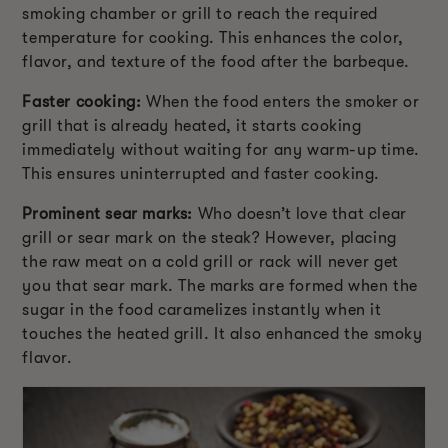
smoking chamber or grill to reach the required
temperature for cooking. This enhances the color,
flavor, and texture of the food after the barbeque.
Faster cooking:
When the food enters the smoker or
grill that is already heated, it starts cooking
immediately without waiting for any warm-up time.
This ensures uninterrupted and faster cooking.
Prominent sear marks:
Who doesn’t love that clear
grill or sear mark on the steak? However, placing
the raw meat on a cold grill or rack will never get
you that sear mark. The marks are formed when the
sugar in the food caramelizes instantly when it
touches the heated grill. It also enhanced the smoky
flavor.