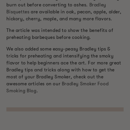
burn out before converting to ashes.
Bradley
Bisquettes
are available in oak, pecan, apple, alder,
hickory, cherry, maple, and many more flavors.
The article was intended to show the benefits of
preheating barbeques before cooking.
We also added some easy-peasy Bradley tips &
tricks for preheating and intensifying the smoky
flavor to help beginners ace the art. For more great
Bradley tips and tricks along with how to get the
most of your Bradley Smoker, check out the
awesome articles on our
Bradley Smoker Food
Smoking Blog
.