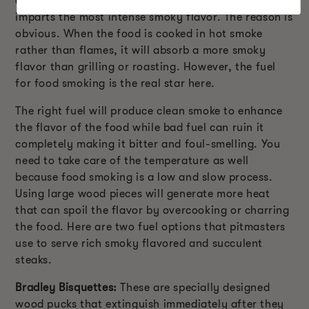
different methods to barbeque food, smoking
imparts the most intense smoky flavor. The reason is
obvious. When the food is cooked in hot smoke
rather than flames, it will absorb a more smoky
flavor than grilling or roasting. However, the fuel
for food smoking is the real star here.
The right fuel will produce clean smoke to enhance
the flavor of the food while bad fuel can ruin it
completely making it bitter and foul-smelling. You
need to take care of the temperature as well
because food smoking is a low and slow process.
Using large wood pieces will generate more heat
that can spoil the flavor by overcooking or charring
the food. Here are two fuel options that pitmasters
use to serve rich smoky flavored and succulent
steaks.
Bradley Bisquettes:
These are specially designed
wood pucks that extinguish immediately after they