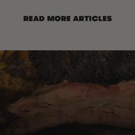
READ MORE ARTICLES