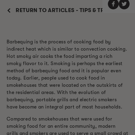
RETURN TO ARTICLES - TIPS & TRICKS
Barbequing is the process of cooking food by
indirect heat which is similar to convection cooking.
Hot smoky air cooks the food imparting a rich
smoky flavor to it. Smoking is perhaps the earliest
method of barbequing food and it is popular even
today. Earlier, people used to cook food in
smokehouses that were located on the outskirts of
the residential areas. With the evolution of
barbequing, portable grills and electric smokers
have become an integral part of most households.
Compared to smokehouses that were used for
smoking food for an entire community, modern
grills and smokers are used to serve a small crowd at