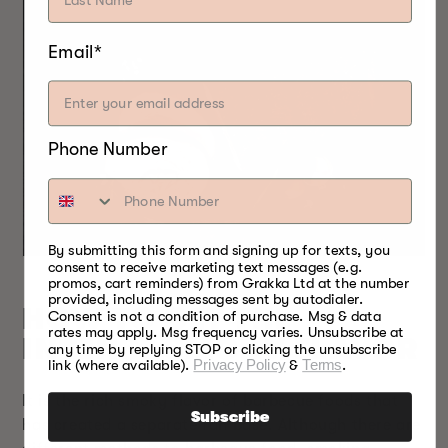
Email*
Phone Number
By submitting this form and signing up for texts, you
consent to receive marketing text messages (e.g.
promos, cart reminders) from Grakka Ltd at the number
provided, including messages sent by autodialer.
HOW TO GET THE
Consent is not a condition of purchase. Msg & data
rates may apply. Msg frequency varies. Unsubscribe at
INTENSE SMOKY FLAVOR
any time by replying STOP or clicking the unsubscribe
link (where available).
Privacy Policy
&
Terms
.
It is the rich smoky flavor of barbecue foods that
Subscribe
has created a separate fan base. Although there are