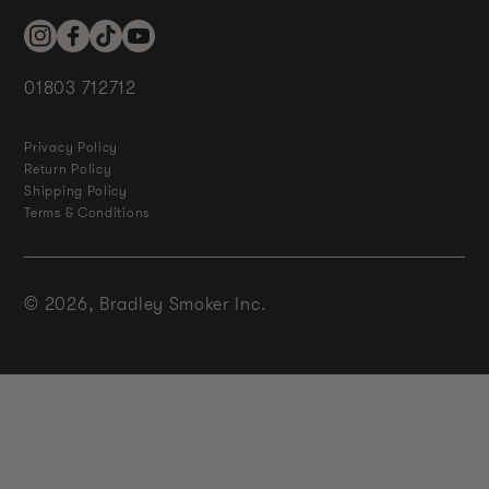
Instagram
Facebook
TikTok
YouTube
01803 712712
Privacy Policy
Return Policy
Shipping Policy
Terms & Conditions
© 2026,
Bradley Smoker Inc.