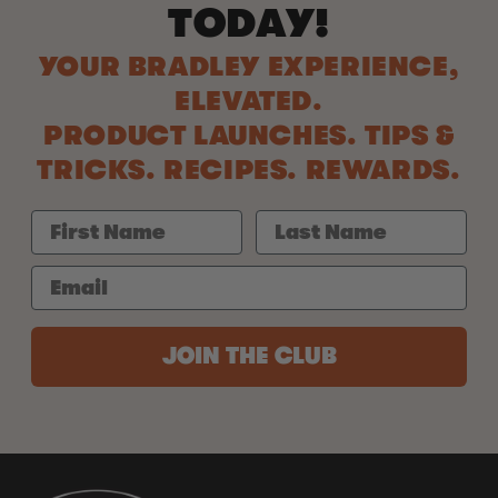
TODAY!
YOUR BRADLEY EXPERIENCE,
ELEVATED.
PRODUCT LAUNCHES. TIPS &
TRICKS. RECIPES. REWARDS.
JOIN THE CLUB