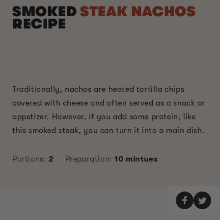
SMOKED
STEAK NACHOS
RECIPE
Traditionally, nachos are heated tortilla chips
covered with cheese and often served as a snack or
appetizer. However, if you add some protein, like
this smoked steak, you can turn it into a main dish.
Portions:
2
Preparation:
10 mintues