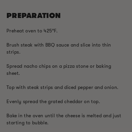
PREPARATION
Preheat oven to 425°F.
Brush steak with BBQ sauce and slice into thin
strips.
Spread nacho chips on a pizza stone or baking
sheet.
Top with steak strips and diced pepper and onion.
Evenly spread the grated cheddar on top.
Bake in the oven until the cheese is melted and just
starting to bubble.