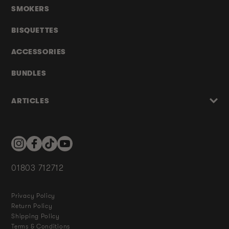
SMOKERS
BISQUETTES
ACCESSORIES
BUNDLES
ARTICLES
Instagram
Facebook
TikTok
YouTube
01803 712712
Privacy Policy
Return Policy
Shipping Policy
Terms & Conditions