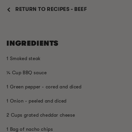
RETURN TO RECIPES - BEEF
INGREDIENTS
1 Smoked steak
¼ Cup BBQ sauce
1 Green pepper - cored and diced
1 Onion - peeled and diced
2 Cups grated cheddar cheese
1 Bag of nacho chips