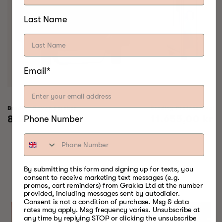
Last Name
Email*
Bradley Raven Smoker
Bradley Professional 
Regular
8.155,00 kr
Regular
11.655,00 kr
Phone Number
price
price
SOMETHING FOR
By submitting this form and signing up for texts, you
consent to receive marketing text messages (e.g.
EVERY SEASON
promos, cart reminders) from Grakka Ltd at the number
provided, including messages sent by autodialer.
Consent is not a condition of purchase. Msg & data
rates may apply. Msg frequency varies. Unsubscribe at
any time by replying STOP or clicking the unsubscribe