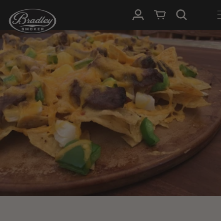
SKIP TO
Log in
Cart
CONTENT