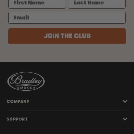
JOIN THE CLUB
COMPANY
SUPPORT