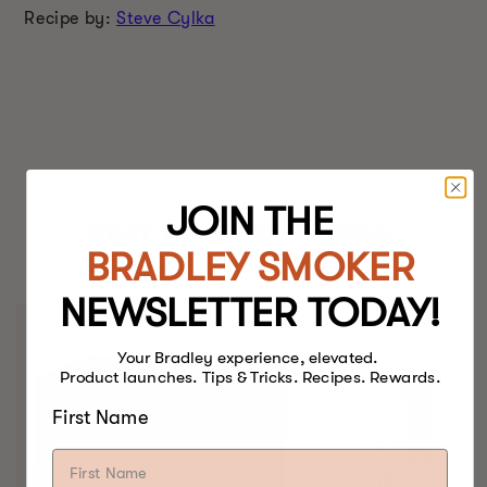
Recipe by:
Steve Cylka
JOIN THE
BEST FOOD SMOKERS.
BRADLEY SMOKER
EVER.
NEWSLETTER TODAY!
Your Bradley experience, elevated.
Product launches. Tips & Tricks. Recipes. Rewards.
First Name