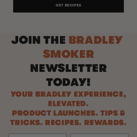
GET RECIPES
JOIN THE
BRADLEY
SMOKER
NEWSLETTER
TODAY!
YOUR BRADLEY EXPERIENCE,
ELEVATED.
PRODUCT LAUNCHES. TIPS &
TRICKS. RECIPES. REWARDS.