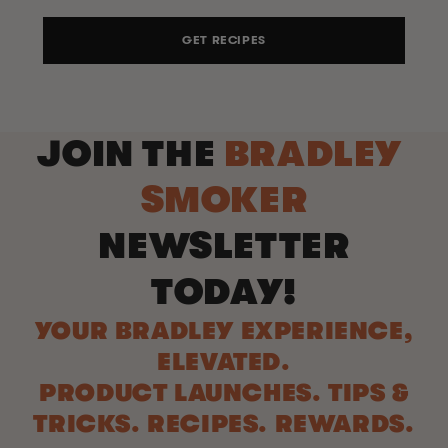
GET RECIPES
JOIN THE
BRADLEY
SMOKER
NEWSLETTER
TODAY!
YOUR BRADLEY EXPERIENCE,
ELEVATED.
PRODUCT LAUNCHES. TIPS &
TRICKS. RECIPES. REWARDS.