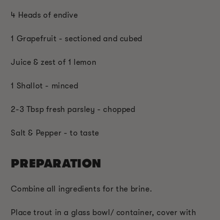
4 Heads of endive
1 Grapefruit - sectioned and cubed
Juice & zest of 1 lemon
1 Shallot - minced
2-3 Tbsp fresh parsley - chopped
Salt & Pepper - to taste
PREPARATION
Combine all ingredients for the brine.
Place trout in a glass bowl/ container, cover with