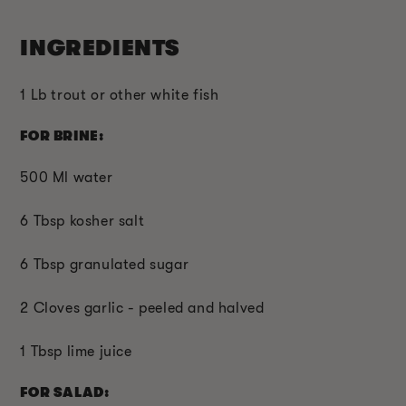
INGREDIENTS
1 Lb trout or other white fish
FOR BRINE:
500 Ml water
6 Tbsp kosher salt
6 Tbsp granulated sugar
2 Cloves garlic - peeled and halved
1 Tbsp lime juice
FOR SALAD: