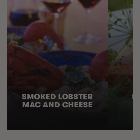
SMOKED LOBSTER
H
MAC AND CHEESE