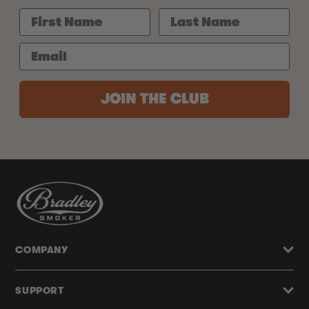
JOIN THE CLUB
COMPANY
SUPPORT