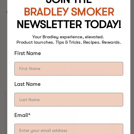
BRADLEY SMOKER
Garnish with parsley and remainder of lemon zest.
NEWSLETTER TODAY!
Your Bradley experience, elevated.
Product launches. Tips & Tricks. Recipes. Rewards.
First Name
BEST FOOD SMOKERS.
EVER.
Last Name
Email*