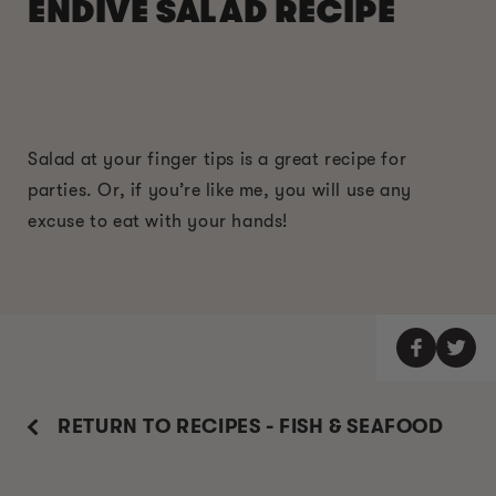
ENDIVE SALAD RECIPE
Salad at your finger tips is a great recipe for
parties. Or, if you’re like me, you will use any
excuse to eat with your hands!
RETURN TO RECIPES - FISH & SEAFOOD