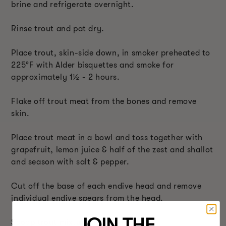
brine and refrigerate overnight.
Rinse trout and pat dry.
Place trout, skin-side down, in smoker preheated to
225°F with Alder bisquettes and smoke for
approximately 1
½
- 2 hours.
Flake off trout meat from the bones and remove
skin.
Place trout meat in a bowl and toss together with
grapefruit, lemon juice & half of the zest and shallot
and season with salt & pepper.
Cut off the base of each endive head and remove
individual endive spears from the head.
JOIN THE
Scoop trout mixture into spears.