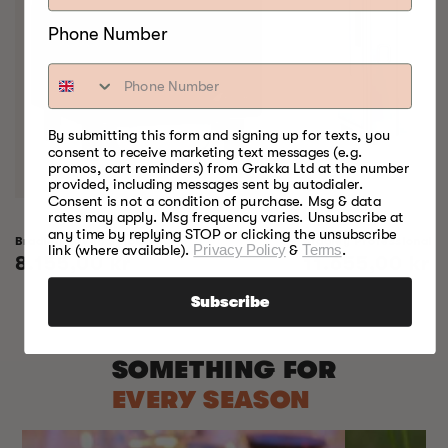
Phone Number
By submitting this form and signing up for texts, you
consent to receive marketing text messages (e.g.
promos, cart reminders) from Grakka Ltd at the number
provided, including messages sent by autodialer.
Consent is not a condition of purchase. Msg & data
rates may apply. Msg frequency varies. Unsubscribe at
any time by replying STOP or clicking the unsubscribe
Bradley Raven Smoker
Bradley Professional 
link (where available).
Privacy Policy
&
Terms
.
Regular
8.155,00 kr
Regular
11.655,00 kr
price
price
Subscribe
SOMETHING FOR
EVERY SEASON