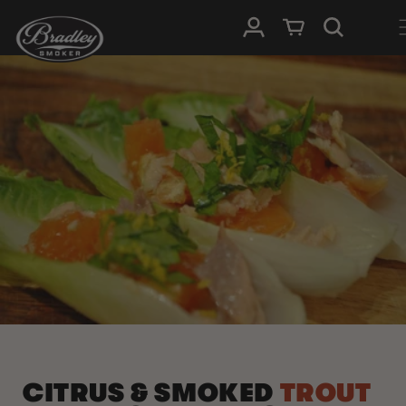
SKIP TO
Log in
Cart
CONTENT
CITRUS & SMOKED
TROUT