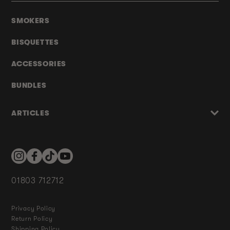
SMOKERS
BISQUETTES
ACCESSORIES
BUNDLES
ARTICLES
Instagram
Facebook
TikTok
YouTube
01803 712712
Privacy Policy
Return Policy
Shipping Policy