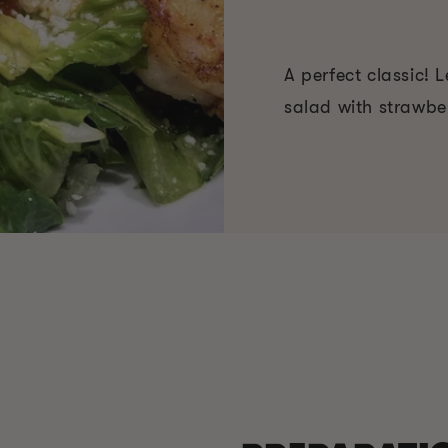
A perfect classic!
salad with strawber