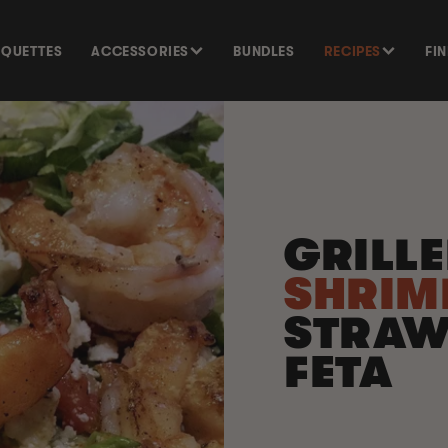
SQUETTES
ACCESSORIES
BUNDLES
RECIPES
FI
GRILL
SHRI
STRAW
FETA