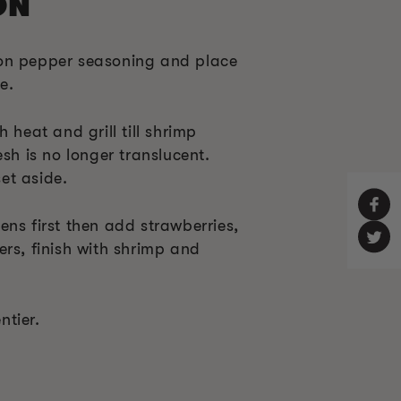
ON
on pepper seasoning and place
e.
 heat and grill till shrimp
esh is no longer translucent.
et aside.
ns first then add strawberries,
rs, finish with shrimp and
tier.