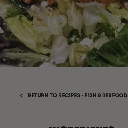
RETURN TO RECIPES - FISH & SEAFOOD