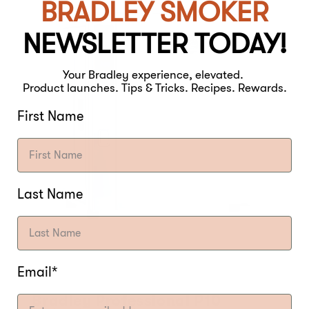
BRADLEY SMOKER
NEWSLETTER TODAY!
Your Bradley experience, elevated.
Product launches. Tips & Tricks. Recipes. Rewards.
First Name
Last Name
Email*
Bradley Professional P10