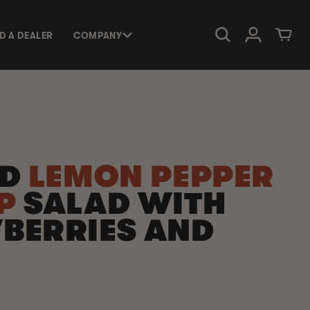
Log in
Cart
ND A DEALER
COMPANY
ED
LEMON PEPPER
MP
SALAD WITH
BERRIES AND