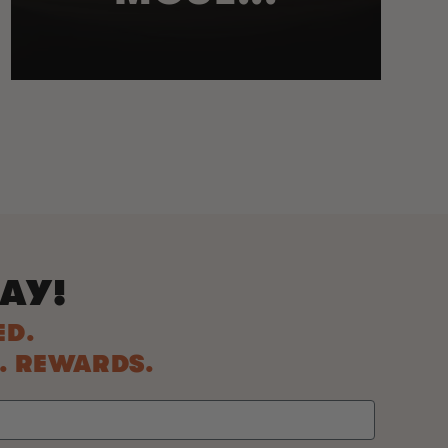
AY!
ED.
S. REWARDS.