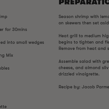
PREPARATI
rimp
Season shrimp with lem
on skewers then set asid
er for 30mins
Heat grill to medium high
begins to tighten and fl
ced into small wedges
Remove from heat and s
ing Mix
Assemble salad with gree
cheese, and almond slive
mbles
drizzled vinaigrette.
Recipe by: Jacob Parmen
ette