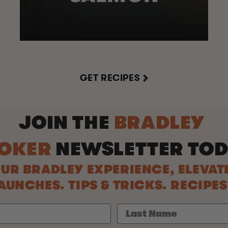
GET RECIPES
JOIN THE
BRADLEY
OKER
NEWSLETTER
TOD
UR BRADLEY EXPERIENCE, ELEVAT
UNCHES. TIPS & TRICKS. RECIPE