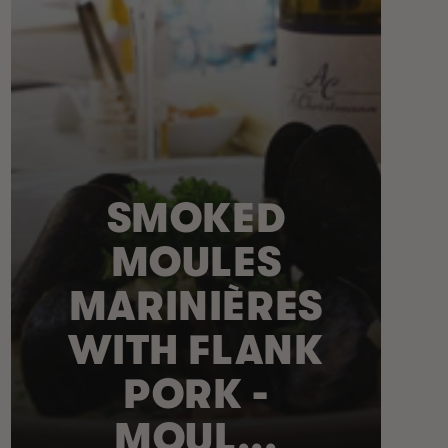
SMOKED
MOULES
MARINIÈRES
WITH FLANK
PORK -
MOUL...