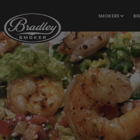
SKIP TO
CONTENT
SMOKERS
BI