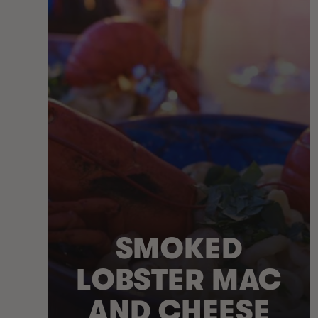
SMOKED
LOBSTER MAC
AND CHEESE