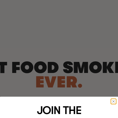
T FOOD SMOK
EVER.
JOIN THE