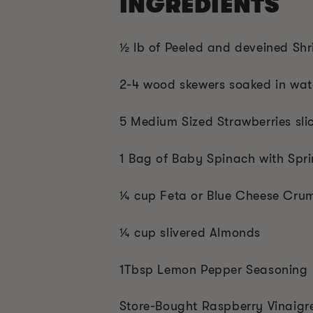
INGREDIENTS
½ lb of Peeled and deveined Sh
2-4 wood skewers soaked in wat
5 Medium Sized Strawberries sli
1 Bag of Baby Spinach with Spr
¼ cup Feta or Blue Cheese Cru
¼ cup slivered Almonds
1Tbsp Lemon Pepper Seasoning
Store-Bought Raspberry Vinaigr