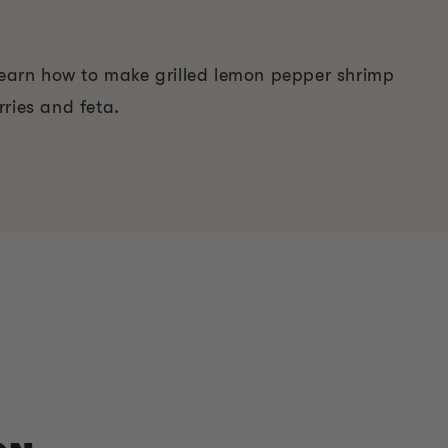
 Learn how to make grilled lemon pepper shrimp
ries and feta.