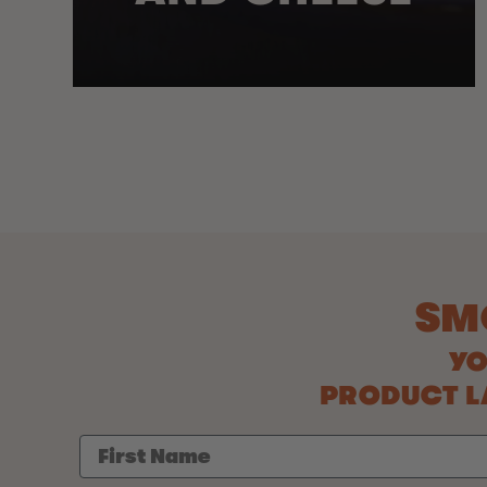
SM
YO
PRODUCT LA