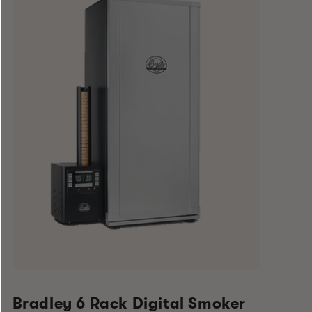
Bradley 6 Rack Digital Smoker