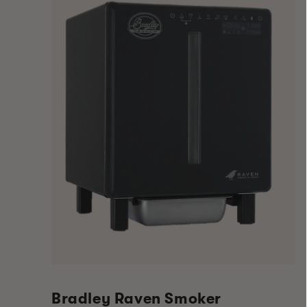
Bradley Raven Smoker