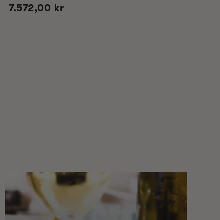
Regular
7.572,00 kr
price