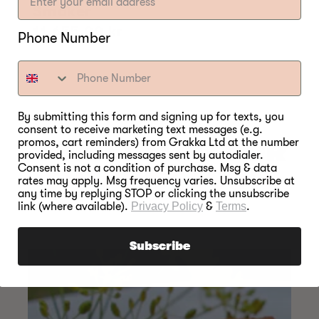
Smoker
Regular
11.655,00 kr
Phone Number
price
By submitting this form and signing up for texts, you
consent to receive marketing text messages (e.g.
SOMETHING FOR
promos, cart reminders) from Grakka Ltd at the number
provided, including messages sent by autodialer.
Consent is not a condition of purchase. Msg & data
EVERY SEASON
rates may apply. Msg frequency varies. Unsubscribe at
any time by replying STOP or clicking the unsubscribe
link (where available).
Privacy Policy
&
Terms
.
Subscribe