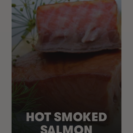
HOT SMOKED
SALMON