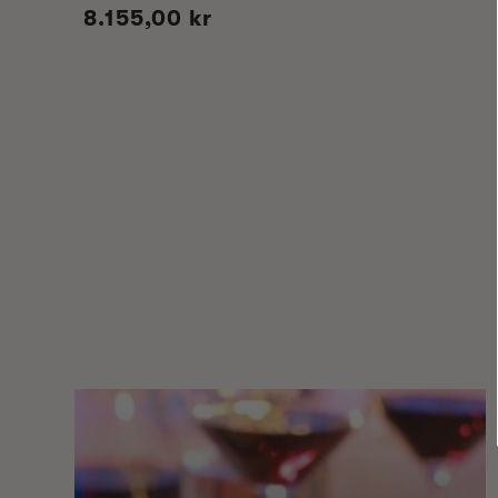
Regular
8.155,00 kr
price