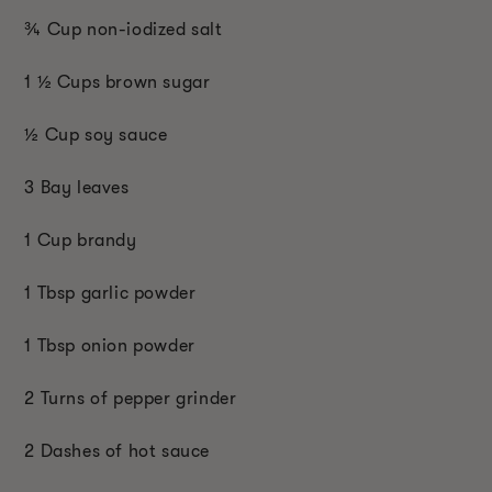
¾ Cup non-iodized salt
1 ½ Cups brown sugar
½ Cup soy sauce
3 Bay leaves
1 Cup brandy
1 Tbsp garlic powder
1 Tbsp onion powder
2 Turns of pepper grinder
2 Dashes of hot sauce