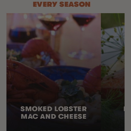
EVERY SEASON
SMOKED LOBSTER
H
MAC AND CHEESE