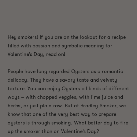
Hey smokers! If you are on the lookout for a recipe
filled with passion and symbolic meaning for
Valentine’s Day, read on!
People have long regarded Oysters as a romantic
delicacy. They have a savory taste and velvety
texture. You can enjoy Oysters all kinds of different
ways – with chopped veggies, with lime juice and
herbs, or just plain raw. But at Bradley Smoker, we
know that one of the very best way to prepare
oysters is through smoking. What better day to fire
up the smoker than on Valentine’s Day?