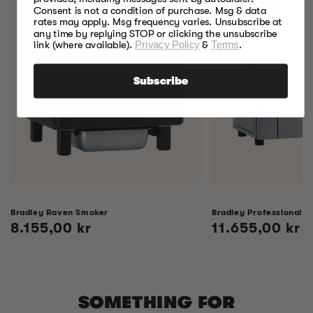
Consent is not a condition of purchase. Msg & data
rates may apply. Msg frequency varies. Unsubscribe at
any time by replying STOP or clicking the unsubscribe
link (where available).
Privacy Policy
&
Terms
.
Subscribe
Bradley Raven Smoker
Bradley Professional 
Regular
8.155,00 kr
Regular
11.655,00 kr
price
price
SOMETHING FOR