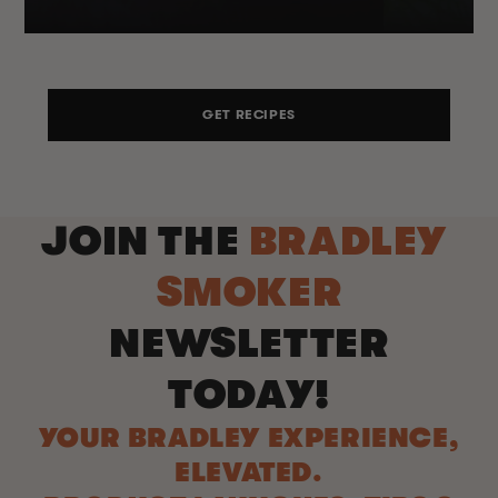
GET RECIPES
JOIN THE
BRADLEY
SMOKER
NEWSLETTER
TODAY!
YOUR BRADLEY EXPERIENCE,
ELEVATED.