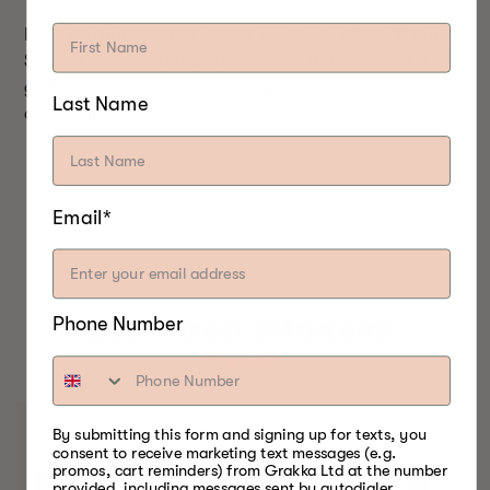
Here’s wishing you a happy Valentine’s Day! Bradley
Smoker is a company specializing in food smokers,
grills, and food smoking recipes. The above images
Last Name
and recipe are not our own.
Email*
Phone Number
BEST FOOD SMOKERS.
EVER.
By submitting this form and signing up for texts, you
consent to receive marketing text messages (e.g.
promos, cart reminders) from Grakka Ltd at the number
provided, including messages sent by autodialer.