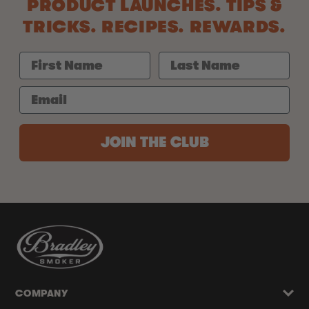
PRODUCT LAUNCHES. TIPS &
TRICKS. RECIPES. REWARDS.
JOIN THE CLUB
COMPANY