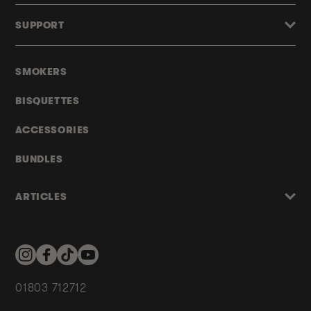
SUPPORT
SMOKERS
BISQUETTES
ACCESSORIES
BUNDLES
ARTICLES
Instagram
Facebook
TikTok
YouTube
01803 712712