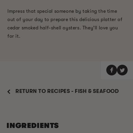
Impress that special someone by taking the time
out of your day to prepare this delicious platter of
cedar smoked half-shell oysters. They’ll love you
for it.
RETURN TO RECIPES - FISH & SEAFOOD
INGREDIENTS