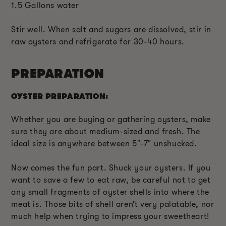
1.5 Gallons water
Stir well. When salt and sugars are dissolved, stir in
raw oysters and refrigerate for 30-40 hours.
PREPARATION
OYSTER PREPARATION:
Whether you are buying or gathering oysters, make
sure they are about medium-sized and fresh. The
ideal size is anywhere between 5″-7″ unshucked.
Now comes the fun part. Shuck your oysters. If you
want to save a few to eat raw, be careful not to get
any small fragments of oyster shells into where the
meat is. Those bits of shell aren’t very palatable, nor
much help when trying to impress your sweetheart!