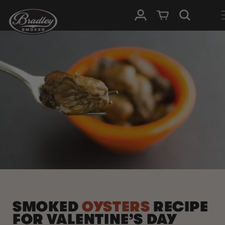
SKIP TO
Log in
Cart
CONTENT
SMOKED
OYSTERS
RECIPE
FOR VALENTINE’S DAY