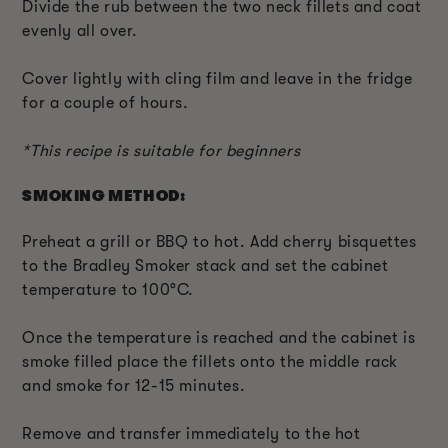
Divide the rub between the two neck fillets and coat
evenly all over.
Cover lightly with cling film and leave in the fridge
for a couple of hours.
*This recipe is suitable for beginners
SMOKING METHOD:
Preheat a grill or BBQ to hot. Add cherry bisquettes
to the Bradley Smoker stack and set the cabinet
temperature to 100°C.
Once the temperature is reached and the cabinet is
smoke filled place the fillets onto the middle rack
and smoke for 12-15 minutes.
Remove and transfer immediately to the hot