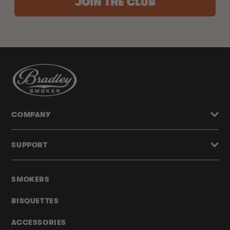
JOIN THE CLUB
COMPANY
SUPPORT
SMOKERS
BISQUETTES
ACCESSORIES