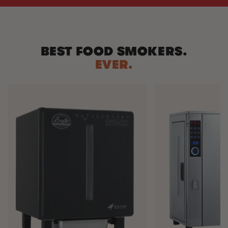
BEST FOOD SMOKERS.
EVER.