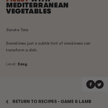
MEDITERRANEAN
VEGETABLES
Sandra Tate
Sometimes just a subtle hint of smokiness can
transform a dish.
Level:
Easy
RETURN TO RECIPES - GAME & LAMB