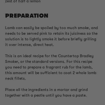
zest of half a lemon
PREPARATION
Lamb can easily be spoiled by too much smoke, and
needs to be served pink to retain its juiciness so the
solution is to lightly smoke it before briefly grilling
it over intense, direct heat.
This is an ideal recipe for the Countertop Bradley
Smoker, or the standard versions. For this recipe
you need to prepare a fragrant rub for the lamb,
this amount will be sufficient to coat 2 whole lamb
neck fillets.
Place all the ingredients in a mortar and grind
together with a pestle until you have a paste.