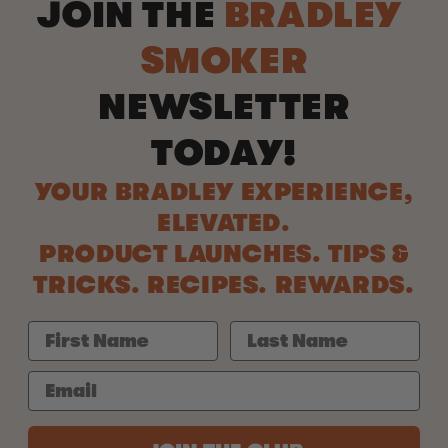
JOIN THE
BRADLEY
SMOKER
NEWSLETTER
TODAY!
YOUR BRADLEY EXPERIENCE,
ELEVATED.
PRODUCT LAUNCHES. TIPS &
TRICKS. RECIPES. REWARDS.