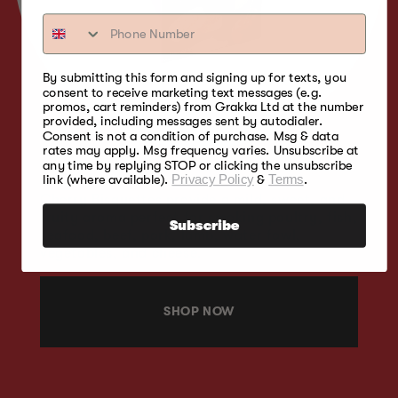
By submitting this form and signing up for texts, you
consent to receive marketing text messages (e.g.
promos, cart reminders) from Grakka Ltd at the number
provided, including messages sent by autodialer.
Consent is not a condition of purchase. Msg & data
rates may apply. Msg frequency varies. Unsubscribe at
any time by replying STOP or clicking the unsubscribe
link (where available).
Privacy Policy
&
Terms
.
Cherry Bisquettes provide a mild, sweet, and
fruity aroma perfect for smoking poultry, fish,
Subscribe
seafood, beef, pork, lamb, water fowl,
vegetables, and cheese.
SHOP NOW