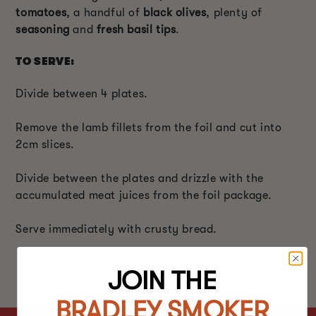
tomatoes
, a handful of
black olives
, plenty of
seasoning
and
fresh basil tips
.
TO SERVE:
Divide between 4 plates.
Remove the lamb fillets from the foil and cut into
2cm slices.
Divide between the plates and drizzle with the
accumulated meat juices from the foil package.
Serve immediately with crusty bread.
JOIN THE
BRADLEY SMOKER