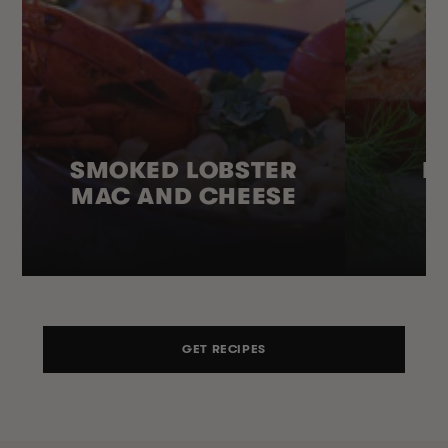
SMOKED LOBSTER
H
MAC AND CHEESE
GET RECIPES