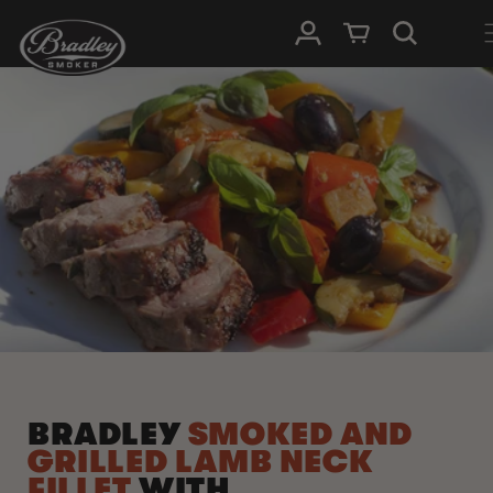
SKIP TO
Log in
Cart
CONTENT
BRADLEY
SMOKED AND
GRILLED LAMB NECK
FILLET
WITH