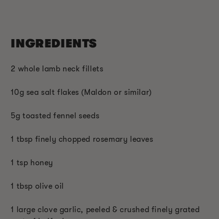
INGREDIENTS
2 whole lamb neck fillets
10g sea salt flakes (Maldon or similar)
5g toasted fennel seeds
1 tbsp finely chopped rosemary leaves
1 tsp honey
1 tbsp olive oil
1 large clove garlic, peeled & crushed finely grated