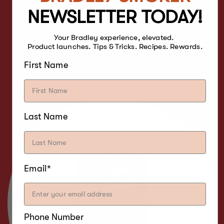
NEWSLETTER TODAY!
Your Bradley experience, elevated.
CHERRY
Product launches. Tips & Tricks. Recipes. Rewards.
First Name
WOOD
Last Name
Email*
Phone Number