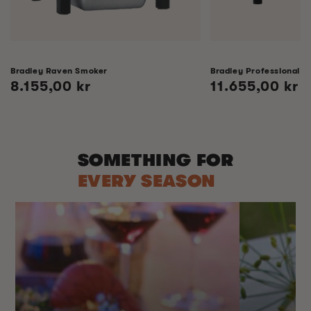
Bradley Raven Smoker
Bradley Professional 
Regular
8.155,00 kr
Regular
11.655,00 kr
price
price
SOMETHING FOR
EVERY SEASON