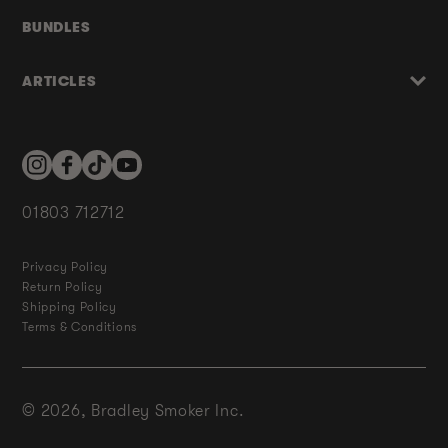
BUNDLES
ARTICLES
Instagram
Facebook
TikTok
YouTube
01803 712712
Privacy Policy
Return Policy
Shipping Policy
Terms & Conditions
© 2026,
Bradley Smoker Inc.