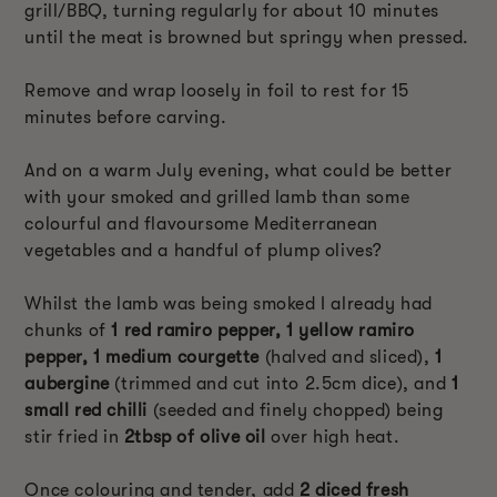
grill/BBQ, turning regularly for about 10 minutes
until the meat is browned but springy when pressed.
Remove and wrap loosely in foil to rest for 15
minutes before carving.
And on a warm July evening, what could be better
with your smoked and grilled lamb than some
colourful and flavoursome Mediterranean
vegetables and a handful of plump olives?
Whilst the lamb was being smoked I already had
chunks of
1 red ramiro pepper, 1 yellow ramiro
pepper, 1 medium courgette
(halved and sliced),
1
aubergine
(trimmed and cut into 2.5cm dice), and
1
small red chilli
(seeded and finely chopped) being
stir fried in
2tbsp of olive oil
over high heat.
Once colouring and tender, add
2 diced fresh