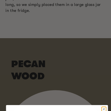
long, so we simply placed them in a large glass jar
in the fridge.
PECAN
WOOD