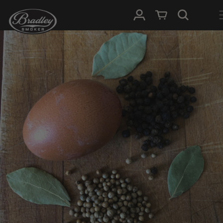
SKIP TO
Log in
Cart
CONTENT