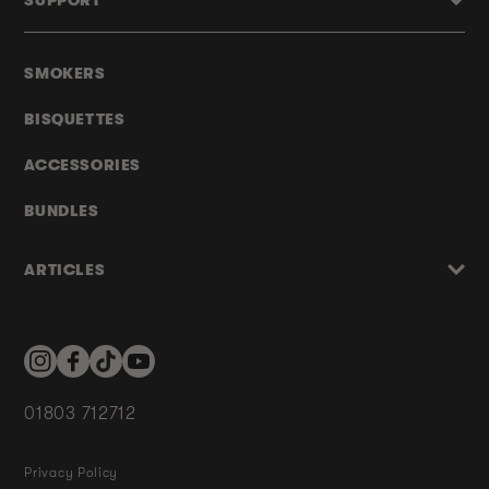
SUPPORT
SMOKERS
BISQUETTES
ACCESSORIES
BUNDLES
ARTICLES
Instagram
Facebook
TikTok
YouTube
01803 712712
Privacy Policy