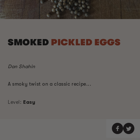
SMOKED
PICKLED EGGS
Dan Shahin
A smoky twist on a classic recipe...
Level:
Easy