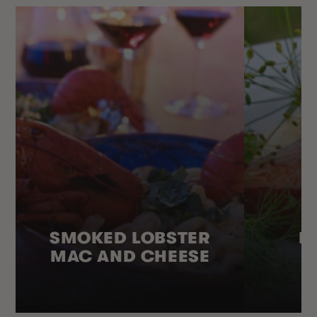
SMOKED LOBSTER
H
MAC AND CHEESE