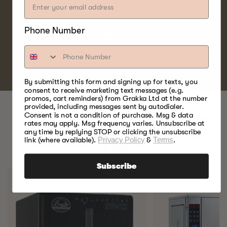
and water fowl.
Phone Number
SHOP NOW
By submitting this form and signing up for texts, you
consent to receive marketing text messages (e.g.
promos, cart reminders) from Grakka Ltd at the number
provided, including messages sent by autodialer.
Consent is not a condition of purchase. Msg & data
rates may apply. Msg frequency varies. Unsubscribe at
any time by replying STOP or clicking the unsubscribe
BEST FOOD SMOKERS.
link (where available).
Privacy Policy
&
Terms
.
EVER.
Subscribe