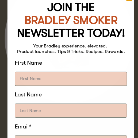
JOIN THE
BRADLEY SMOKER
NEWSLETTER TODAY!
Your Bradley experience, elevated.
Product launches. Tips & Tricks. Recipes. Rewards.
First Name
Last Name
With a sweet and mild flavour, making it the
Email*
milder cousin to Hickory, Pecan Bisquettes
pair well with poultry, beef, pork, lamb, game,