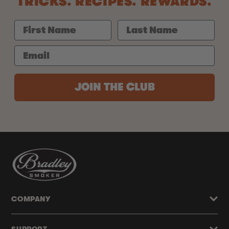
TRICKS. RECIPES. REWARDS.
JOIN THE CLUB
COMPANY