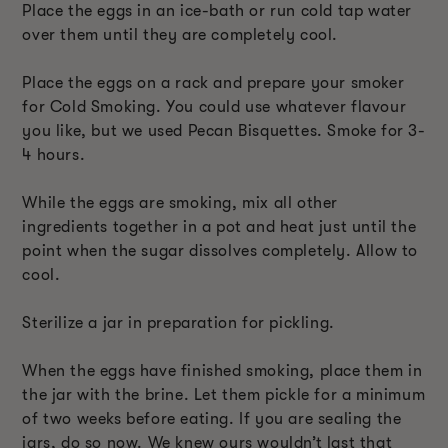
Place the eggs in an ice-bath or run cold tap water
over them until they are completely cool.
Place the eggs on a rack and prepare your smoker
for Cold Smoking. You could use whatever flavour
you like, but we used Pecan Bisquettes. Smoke for 3-
4 hours.
While the eggs are smoking, mix all other
ingredients together in a pot and heat just until the
point when the sugar dissolves completely. Allow to
cool.
Sterilize a jar in preparation for pickling.
When the eggs have finished smoking, place them in
the jar with the brine. Let them pickle for a minimum
of two weeks before eating. If you are sealing the
jars, do so now. We knew ours wouldn’t last that