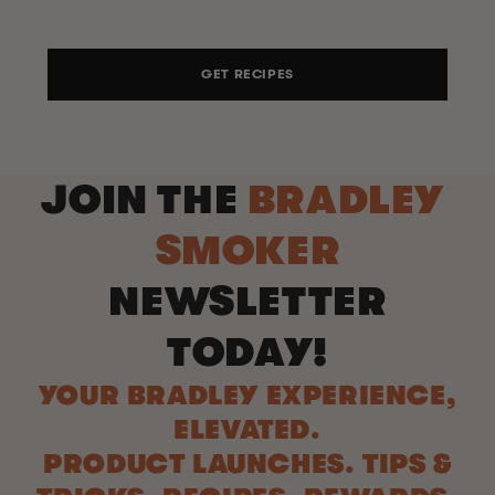
GET RECIPES
JOIN THE
BRADLEY
SMOKER
NEWSLETTER
TODAY!
YOUR BRADLEY EXPERIENCE,
ELEVATED.
PRODUCT LAUNCHES. TIPS &