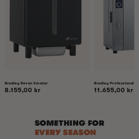
Bradley Raven Smoker
Bradley Professional 
Regular
8.155,00 kr
Regular
11.655,00 kr
price
price
SOMETHING FOR
EVERY SEASON