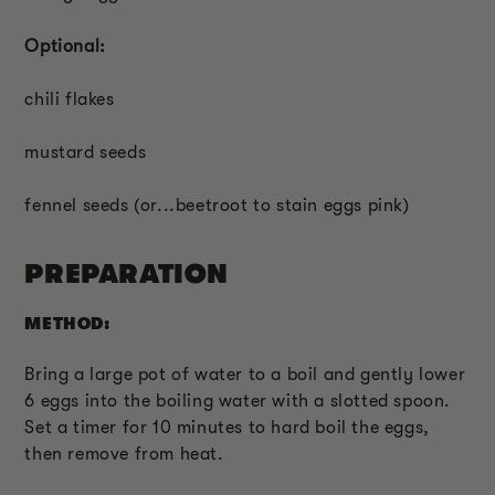
Optional:
chili flakes
mustard seeds
fennel seeds (or...beetroot to stain eggs pink)
PREPARATION
METHOD:
Bring a large pot of water to a boil and gently lower
6 eggs into the boiling water with a slotted spoon.
Set a timer for 10 minutes to hard boil the eggs,
then remove from heat.