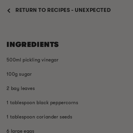
RETURN TO RECIPES - UNEXPECTED
INGREDIENTS
500ml pickling vinegar
100g sugar
2 bay leaves
1 tablespoon black peppercorns
1 tablespoon coriander seeds
6 large eggs