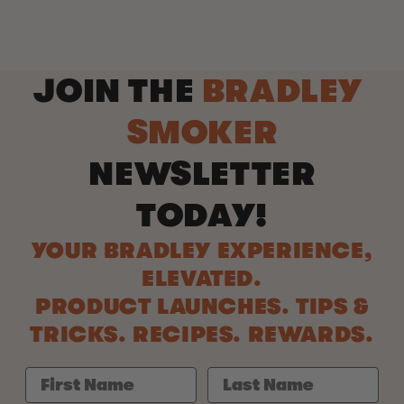
JOIN THE
BRADLEY
SMOKER
NEWSLETTER
TODAY!
YOUR BRADLEY EXPERIENCE,
ELEVATED.
PRODUCT LAUNCHES. TIPS &
TRICKS. RECIPES. REWARDS.