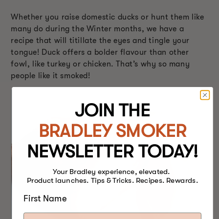
Whether you raise domestic ducks or hunt them like
many do during the Winter months, we have a
recipe that will titillate the eyes and tingle your
tongue! Duck offers a bolder flavour than other
fowl, like turkey or chicken. That’s why so many
people like it smoked!
JOIN THE
BRADLEY SMOKER
NEWSLETTER TODAY!
Your Bradley experience, elevated.
Product launches. Tips & Tricks. Recipes. Rewards.
First Name