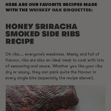
HERE ARE OUR FAVORITE RECIPES MADE
WITH THE
WHISKEY OAK BISQUETTES
:
HONEY SRIRACHA
SMOKED SIDE RIBS
RECIPE
Oh ribs…. everyone’s weakness. Meaty and full of
flavour, ribs are also an ideal meat to coat with lots
of seasoning and sauce. Whether you like your ribs
dry or saucy, they can pack quite the flavour in
every single bite (especially the recipe above!).