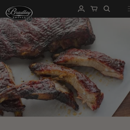
HOPP TIL
Logg Inn
Handlevogn
INNHOLDET