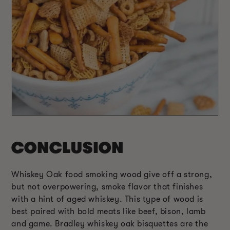
CONCLUSION
Whiskey Oak food smoking wood give off a strong,
but not overpowering, smoke flavor that finishes
with a hint of aged whiskey. This type of wood is
best paired with bold meats like beef, bison, lamb
and game. Bradley whiskey oak bisquettes are the