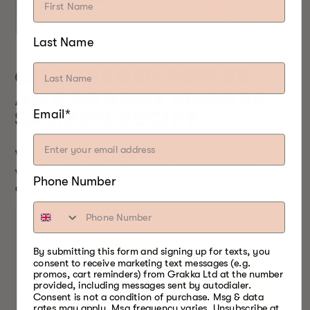
Last Name
CHINESE RED PEPPER
AND ORANGE SMOKED
Email*
SALMON RECIPE
Who doesn’t love a good ol’ smoked salmon recipe
with a hint of red pepper and orange accents? The
Phone Number
answer is: nobody!
By submitting this form and signing up for texts, you
consent to receive marketing text messages (e.g.
promos, cart reminders) from Grakka Ltd at the number
provided, including messages sent by autodialer.
Consent is not a condition of purchase. Msg & data
rates may apply. Msg frequency varies. Unsubscribe at