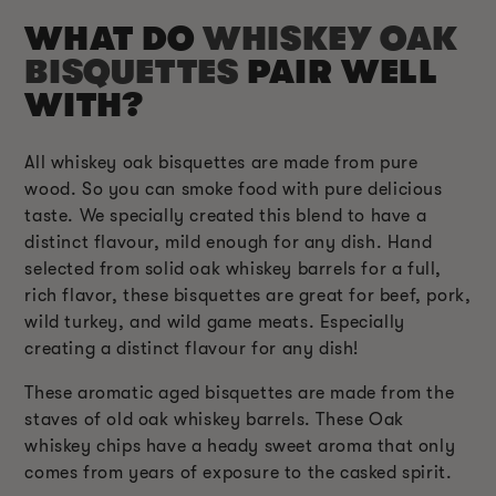
WHAT DO
WHISKEY OAK
BISQUETTES
PAIR WELL
WITH?
All whiskey oak bisquettes are made from pure
wood. So you can smoke food with pure delicious
taste. We specially created this blend to have a
distinct flavour, mild enough for any dish. Hand
selected from solid oak whiskey barrels for a full,
rich flavor, these bisquettes are great for beef, pork,
wild turkey, and wild game meats. Especially
creating a distinct flavour for any dish!
These aromatic aged bisquettes are made from the
staves of old oak whiskey barrels. These Oak
whiskey chips have a heady sweet aroma that only
comes from years of exposure to the casked spirit.