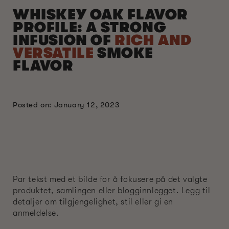
WHISKEY OAK FLAVOR
PROFILE: A STRONG
INFUSION OF
RICH AND
VERSATILE
SMOKE
FLAVOR
Posted on: January 12, 2023
Par tekst med et bilde for å fokusere på det valgte
produktet, samlingen eller blogginnlegget. Legg til
detaljer om tilgjengelighet, stil eller gi en
anmeldelse.