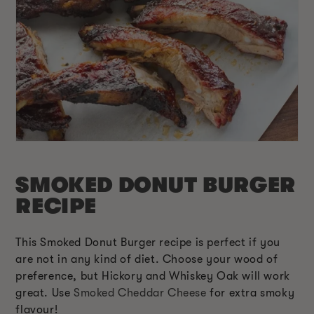
SMOKED DONUT BURGER
RECIPE
This Smoked Donut Burger recipe is perfect if you
are not in any kind of diet. Choose your wood of
preference, but Hickory and Whiskey Oak will work
great. Use
Smoked Cheddar Cheese
for extra smoky
flavour!