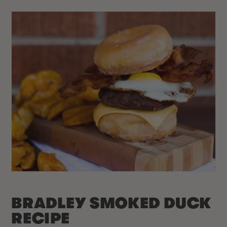
BRADLEY SMOKED DUCK
RECIPE