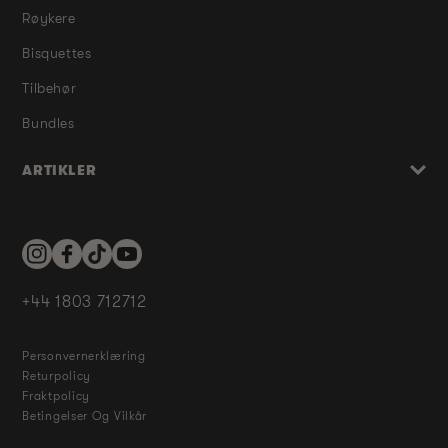
Røykere
Bisquettes
Tilbehør
Bundles
ARTIKLER
Instagram
Facebook
TikTok
YouTube
+44 1803 712712
Personvernerklæring
Returpolicy
Fraktpolicy
Betingelser Og Vilkår