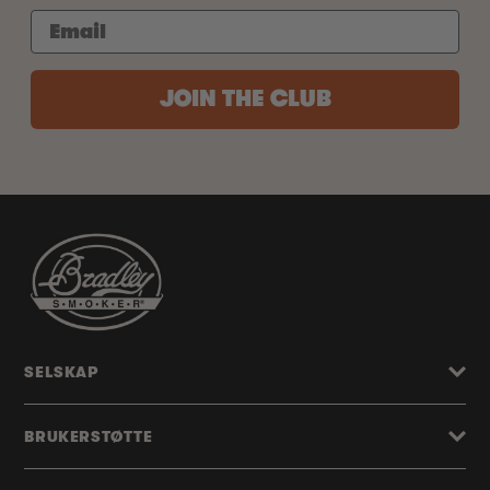
JOIN THE CLUB
SELSKAP
BRUKERSTØTTE