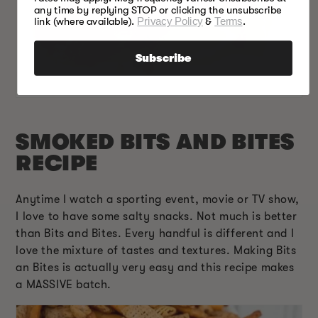
any time by replying STOP or clicking the unsubscribe
link (where available).
Privacy Policy
&
Terms
.
Subscribe
SMOKED BITS AND BITES
RECIPE
Anytime I watch a sporting event, movie or TV show,
I love to have some salty snacks. Not much is better
than Bits and Bites. Every handful is different and I
love the mixture of tastes and textures. Making Bits
an Bites is actually very easy and this recipe makes
a MASSIVE batch.