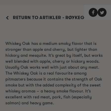
RETURN TO ARTIKLER - RØYKEGUIDE
Whiskey Oak has a medium smoky flavor that is
stronger than apple and cherry, but lighter than
hickory and mesquite. It’s great by itself, but works
well blended with apple, cherry or hickory woods.
Usually Oak works well with just about any meat.
The Whiskey Oak is a real favourite among
pitmasters because it contains the strength of Oak
smoke but with the added complexity of the sweet
whiskey aromas – a heavy smoke flavour. It’s
excellent with red meat, pork, fish (especially
salmon) and heavy game.