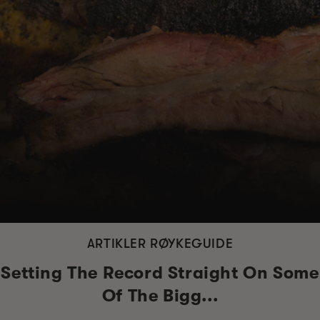
ARTIKLER RØYKEGUIDE
Setting The Record Straight On Some
Of The Bigg...