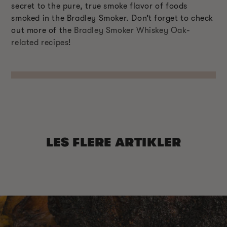
secret to the pure, true smoke flavor of foods
smoked in the Bradley Smoker. Don’t forget to check
out more of the
Bradley Smoker Whiskey Oak-
related recipes
!
LES FLERE ARTIKLER