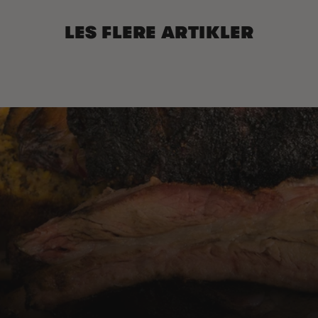
LES FLERE ARTIKLER