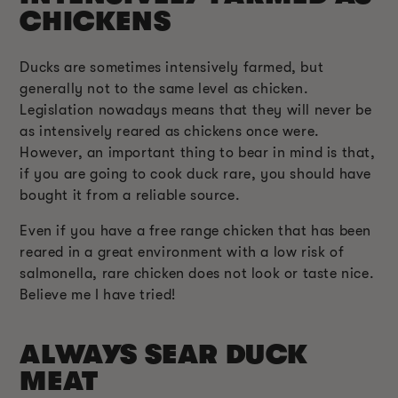
CHICKENS
Ducks are sometimes intensively farmed, but
generally not to the same level as chicken.
Legislation nowadays means that they will never be
as intensively reared as chickens once were.
However, an important thing to bear in mind is that,
if you are going to cook duck rare, you should have
bought it from a reliable source.
Even if you have a free range chicken that has been
reared in a great environment with a low risk of
salmonella, rare chicken does not look or taste nice.
Believe me I have tried!
ALWAYS SEAR DUCK
MEAT