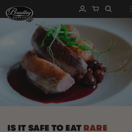
HOPP TIL
Logg Inn
Handlevogn
INNHOLDET
IS IT SAFE TO EAT
RARE