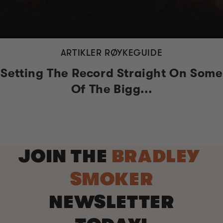
ARTIKLER RØYKEGUIDE
Setting The Record Straight On Some
Of The Bigg...
JOIN THE
BRADLEY
SMOKER
NEWSLETTER