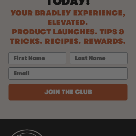
TODAY!
YOUR BRADLEY EXPERIENCE,
ELEVATED.
PRODUCT LAUNCHES. TIPS &
TRICKS. RECIPES. REWARDS.
JOIN THE CLUB