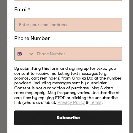
if you are a confident cook.
Email*
I am happy to eat rare duck, but I do follow the
rough guide outlined above. Others may differ.
The short answer is: Experts, like folks at the USDA
Phone Number
and FDA, say it is not appropriate to cook any
poultry to a temperature under 165°F without
increasing the risk of foodborne illness and it really
isn’t ok to eat rare duck breast for the same reason.
By submitting this form and signing up for texts, you
consent to receive marketing text messages (e.g.
promos, cart reminders) from Grakka Ltd at the number
provided, including messages sent by autodialer.
Consent is not a condition of purchase. Msg & data
rates may apply. Msg frequency varies. Unsubscribe at
any time by replying STOP or clicking the unsubscribe
link (where available).
Privacy Policy
&
Terms
.
Subscribe