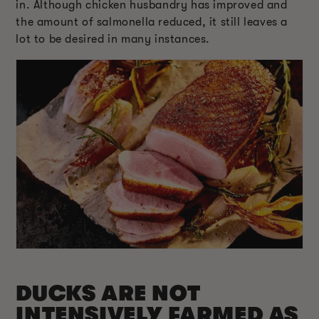
in. Although chicken husbandry has improved and
the amount of salmonella reduced, it still leaves a
lot to be desired in many instances.
DUCKS ARE NOT
INTENSIVELY FARMED AS