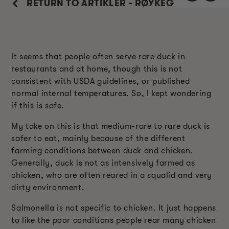
RETURN TO ARTIKLER - RØYKEGUIDE
It seems that people often serve rare duck in
restaurants and at home, though this is not
consistent with USDA guidelines, or published
normal internal temperatures. So, I kept wondering
if this is safe.
My take on this is that medium-rare to rare duck is
safer to eat, mainly because of the different
farming conditions between duck and chicken.
Generally, duck is not as intensively farmed as
chicken, who are often reared in a squalid and very
dirty environment.
Salmonella is not specific to chicken. It just happens
to like the poor conditions people rear many chicken