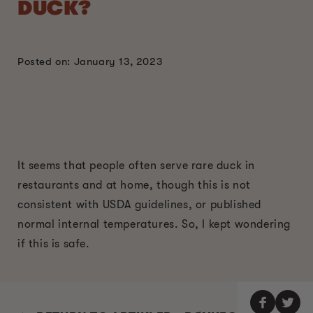
DUCK?
Posted on: January 13, 2023
It seems that people often serve rare duck in
restaurants and at home, though this is not
consistent with USDA guidelines, or published
normal internal temperatures. So, I kept wondering
if this is safe.