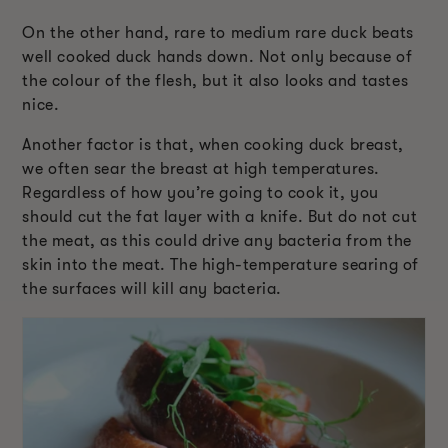
On the other hand, rare to medium rare duck beats
well cooked duck hands down. Not only because of
the colour of the flesh, but it also looks and tastes
nice.
Another factor is that, when cooking duck breast,
we often sear the breast at high temperatures.
Regardless of how you’re going to cook it, you
should cut the fat layer with a knife. But do not cut
the meat, as this could drive any bacteria from the
skin into the meat. The high-temperature searing of
the surfaces will kill any bacteria.