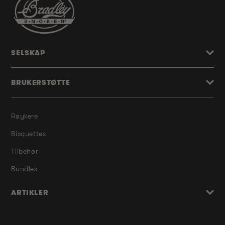
SELSKAP
BRUKERSTØTTE
Røykere
Bisquettes
Tilbehør
Bundles
ARTIKLER