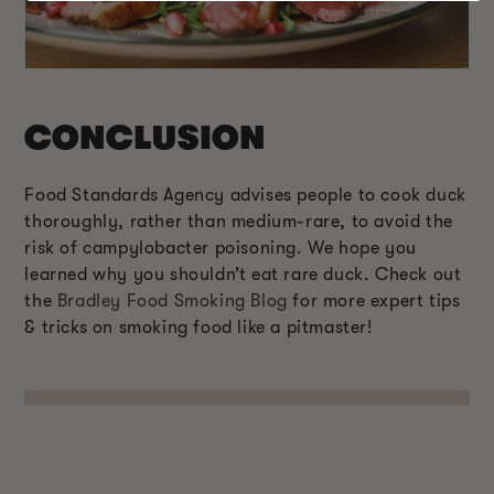
CONCLUSION
Food Standards Agency advises people to cook duck
thoroughly, rather than medium-rare, to avoid the
risk of campylobacter poisoning. We hope you
learned why you shouldn’t eat rare duck. Check out
the
Bradley Food Smoking Blog
for more expert tips
& tricks on smoking food like a pitmaster!