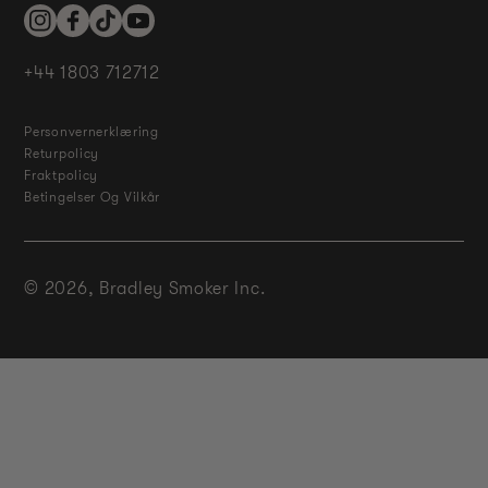
Instagram
Facebook
TikTok
YouTube
+44 1803 712712
Personvernerklæring
Returpolicy
Fraktpolicy
Betingelser Og Vilkår
© 2026,
Bradley Smoker Inc.