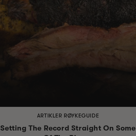
ARTIKLER RØYKEGUIDE
Setting The Record Straight On Some