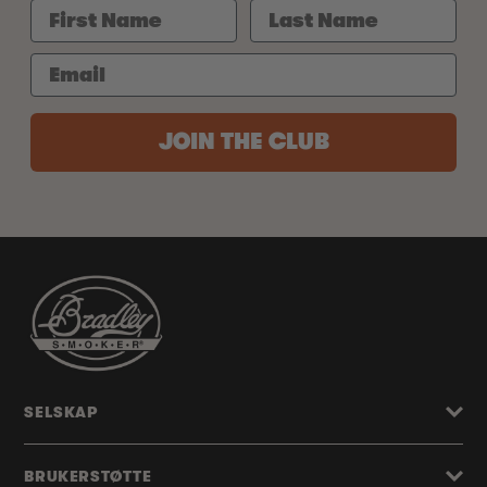
JOIN THE CLUB
SELSKAP
BRUKERSTØTTE