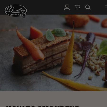
HOPP TIL
Logg Inn
Handlevogn
INNHOLDET