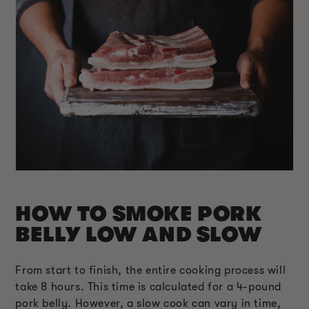
HOW TO SMOKE PORK
BELLY LOW AND SLOW
From start to finish, the entire cooking process will
take 8 hours. This time is calculated for a 4-pound
pork belly. However, a slow cook can vary in time,