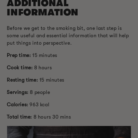
ADDITIONAL
INFORMATION
Before we get to the smoking bit, one last step is
some useful and essential information that will help
put things into perspective.
Prep time:
15 minutes
Cook time:
8 hours
Resting time:
15 minutes
Servings:
8 people
Calories:
963 kcal
Total time:
8 hours 30 mins