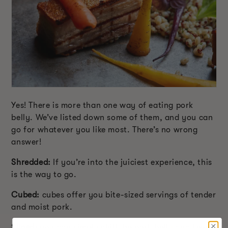
Yes! There is more than one way of eating pork
belly. We’ve listed down some of them, and you can
go for whatever you like most. There’s no wrong
answer!
Shredded:
If you’re into the juiciest experience, this
is the way to go.
Cubed:
cubes offer you bite-sized servings of tender
and moist pork.
Sliced:
you can simply chill the pork belly and keep