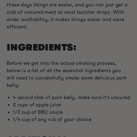
these days things are easier, and you can just get a
slab of uncured meat at most butcher shops. With
wider availability, it makes things easier and more
efficient.
INGREDIENTS:
Before we get into the actual smoking process,
below is a list of all the essential ingredients you
will need to successfully smoke some delicious pork
belly:
4-pound slab of pork belly, make sure it’s uncured
2 cups of apple juice
1/2 cup of BBQ sauce
1/4 cup of any rub of your choice