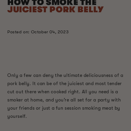
HOW TO SMOKE THE
JUICIEST PORK BELLY
Posted on: October 04, 2023
Only a few can deny the ultimate deliciousness of a
pork belly. It can be of the juiciest and most tender
cut out there when cooked right. All you need is a
smoker at home, and you’re all set for a party with
your friends or just a fun session smoking meat by
yourself.