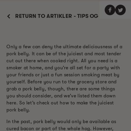
RETURN TO ARTIKLER - TIPS OG TRIKS
Only a few can deny the ultimate deliciousness of a
pork belly. It can be of the juiciest and most tender
cut out there when cooked right. All you need is a
smoker at home, and you’re all set for a party with
your friends or just a fun session smoking meat by
yourself. Before you run to the grocery store and
grab a pork belly, though, there are some things
you should consider, and we’ve listed them down
here. So let’s check out how to make the juiciest
pork belly.
In the past, pork belly would only be available as
cured bacon or part of the whole hog. However,