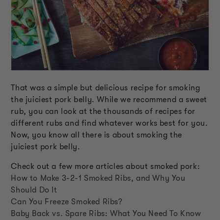
That was a simple but delicious recipe for smoking
the juiciest pork belly. While we recommend a sweet
rub, you can look at the thousands of recipes for
different rubs and find whatever works best for you.
Now, you know all there is about smoking the
juiciest pork belly.
Check out a few more articles about smoked pork:
How to Make 3-2-1 Smoked Ribs, and Why You
Should Do It
Can You Freeze Smoked Ribs?
Baby Back vs. Spare Ribs: What You Need To Know