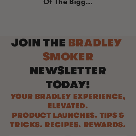
Of The Bigg...
JOIN THE
BRADLEY
SMOKER
NEWSLETTER
TODAY!
YOUR BRADLEY EXPERIENCE,
ELEVATED.
PRODUCT LAUNCHES. TIPS &
TRICKS. RECIPES. REWARDS.