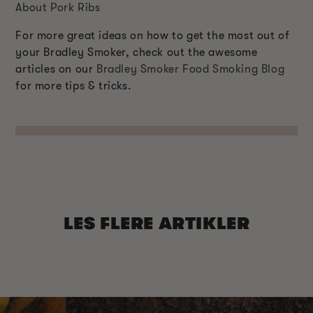
About Pork Ribs
For more great ideas on how to get the most out of
your Bradley Smoker, check out the awesome
articles on our
Bradley Smoker Food Smoking Blog
for more tips & tricks.
LES FLERE ARTIKLER