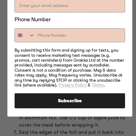
°C)
While the smoker is preheating, get a sharp
knife and score the top layer of the fat on the
Phone Number
pork belly. You can do this in 1-inch squares.
Remember not to cut too deep—all you need to
do is barely get to the muscle.
Now, season generously with your favorite
By submitting this form and signing up for texts, you
rub. However, we recommend a sweet rub.
consent to receive marketing text messages (e.g.
Once done, place the pork belly into the
promos, cart reminders) from Grakka Ltd at the number
provided, including messages sent by autodialer.
smoker. You have to wait until the internal
Consent is not a condition of purchase. Msg & data
temperature of the meat hits 165 °F (74 °C).
rates may apply. Msg frequency varies. Unsubscribe at
any time by replying STOP or clicking the unsubscribe
This should take around 6 hours.
link (where available).
Privacy Policy
&
Terms
.
Spritz with apple juice about every hour or so—
it helps!
Subscribe
Once the pork belly reaches 165 °F (74 °C),
remove it from the smoker and wrap it heavily
in aluminum foil. Use 1/2 cup of apple juice to
cover the meat before wrapping it.
Seal the edges of the foil and put it back into