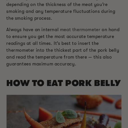
depending on the thickness of the meat you’re
smoking and any temperature fluctuations during
the smoking process.
Always have an internal
meat thermometer
on hand
to ensure you get the most accurate temperature
readings at all times. It’s best to insert the
thermometer into the thickest part of the pork belly
and read the temperature from there — this also
guarantees maximum accuracy.
HOW TO EAT PORK BELLY