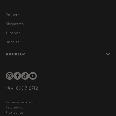
Røykere
Bisquettes
Tilbehør
Bundles
ARTIKLER
Instagram
Facebook
TikTok
YouTube
+44 1803 712712
Personvernerklæring
Returpolicy
Fraktpolicy