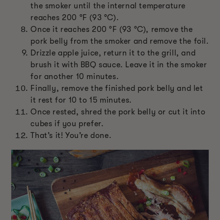
the smoker until the internal temperature
reaches 200 °F (93 °C).
Once it reaches 200 °F (93 °C), remove the
pork belly from the smoker and remove the foil.
Drizzle apple juice, return it to the grill, and
brush it with BBQ sauce. Leave it in the smoker
for another 10 minutes.
Finally, remove the finished pork belly and let
it rest for 10 to 15 minutes.
Once rested, shred the pork belly or cut it into
cubes if you prefer.
That’s it! You’re done.