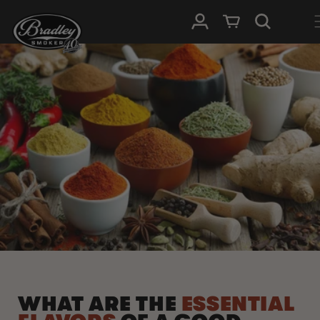
HOPP TIL
Logg Inn
Handlevogn
INNHOLDET
WHAT ARE THE
ESSENTIAL