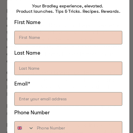
Your Bradley experience, elevated.
Product launches. Tips & Tricks. Recipes. Rewards.
Brining is important:
Brining is the process of
soaking the meat in a highly concentrated solution
First Name
of salt and water. This not only helps to tenderize
the meat but also enhances its potential to absorb
the smoky flavor. As the meat absorbs a good
amount of moisture, the surface does not become
Last Name
charred quickly. Hence, it takes in more flavors
during cooking.
Craving more useful brining tips? Read Our Articles
On
How Brining Meat Influences The Flavor
and
Email*
Directions On Brining And Curing Your Meat For
Food Smoking
!
Download our seasoning e-book to level up your
Phone Number
smoking game
here
.
Be careful with flavors:
Spices used in rubs or
marinades need to be picked wisely. It should be a