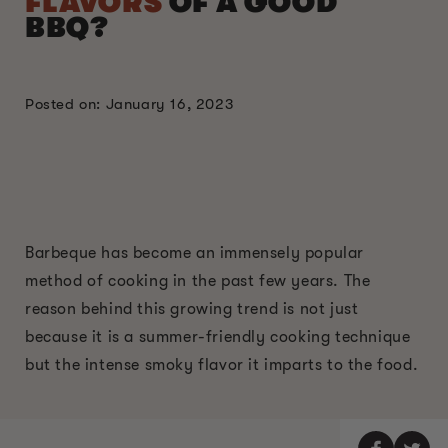
FLAVORS
OF A GOOD
BBQ?
Posted on: January 16, 2023
Barbeque has become an immensely popular
method of cooking in the past few years. The
reason behind this growing trend is not just
because it is a summer-friendly cooking technique
but the intense smoky flavor it imparts to the food.