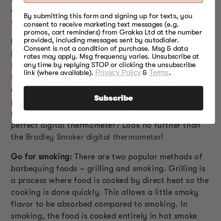
combination of subtle flavors and not something
By submitting this form and signing up for texts, you
that will overpower the real smoky flavor.
consent to receive marketing text messages (e.g.
promos, cart reminders) from Grakka Ltd at the number
provided, including messages sent by autodialer.
Use a thermometer:
Sometimes, the charred outer
Consent is not a condition of purchase. Msg & data
layer may give an impression of perfectly cooked
rates may apply. Msg frequency varies. Unsubscribe at
any time by replying STOP or clicking the unsubscribe
food while the center is still uncooked. A meat
link (where available).
Privacy Policy
&
Terms
.
thermometer is important to check the perfect
doneness of the food. As the food gets cooked to
Subscribe
perfect doneness it will allow ample time for the
meat to absorb the smoky flavor. Looking for the
perfect digital thermometer? Look no further than
the
Bradley Smoker digital thermometer
!
Go for smoking:
There are two popular methods of
barbequing foods – grilling and smoking. Grilling is
a process where food is cooked by direct heat so the
cooking is done quickly. This allows a little smoky
flavor to be absorbed compared to smoking. In
smoking, the food is cooked entirely in hot smoke