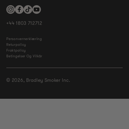
Instagram
Facebook
TikTok
YouTube
+44 1803 712712
Personvernerklæring
Returpolicy
Fraktpolicy
Betingelser Og Vilkår
© 2026,
Bradley Smoker Inc.