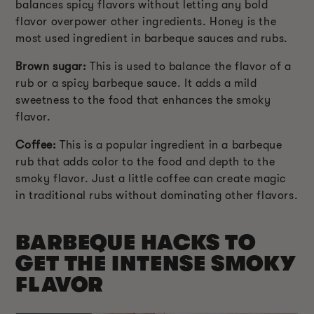
balances spicy flavors without letting any bold
flavor overpower other ingredients. Honey is the
most used ingredient in barbeque sauces and rubs.
Brown sugar:
This is used to balance the flavor of a
rub or a spicy barbeque sauce. It adds a mild
sweetness to the food that enhances the smoky
flavor.
Coffee:
This is a popular ingredient in a barbeque
rub that adds color to the food and depth to the
smoky flavor. Just a little coffee can create magic
in traditional rubs without dominating other flavors.
BARBEQUE HACKS TO
GET THE INTENSE SMOKY
FLAVOR