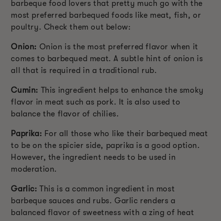
barbeque food lovers that pretty much go with the
most preferred barbequed foods like meat, fish, or
poultry. Check them out below:
Onion:
Onion is the most preferred flavor when it
comes to barbequed meat. A subtle hint of onion is
all that is required in a traditional rub.
Cumin:
This ingredient helps to enhance the smoky
flavor in meat such as pork. It is also used to
balance the flavor of chilies.
Paprika:
For all those who like their barbequed meat
to be on the spicier side, paprika is a good option.
However, the ingredient needs to be used in
moderation.
Garlic:
This is a common ingredient in most
barbeque sauces and rubs. Garlic renders a
balanced flavor of sweetness with a zing of heat