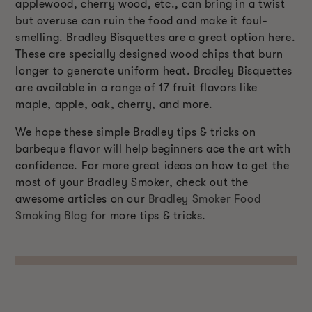
applewood, cherry wood, etc., can bring in a twist
but overuse can ruin the food and make it foul-
smelling. Bradley Bisquettes are a great option here.
These are specially designed wood chips that burn
longer to generate uniform heat. Bradley Bisquettes
are available in a range of 17 fruit flavors like
maple, apple, oak, cherry, and more.
We hope these simple Bradley tips & tricks on
barbeque flavor will help beginners ace the art with
confidence. For more great ideas on how to get the
most of your Bradley Smoker, check out the
awesome articles on our
Bradley Smoker Food
Smoking Blog
for more tips & tricks.