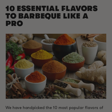
10 ESSENTIAL FLAVORS
TO BARBEQUE LIKE A
PRO
We have handpicked the 10 most popular flavors of