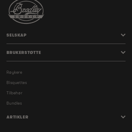
SELSKAP
BRUKERSTØTTE
Røykere
Bisquettes
Tilbehør
Bundles
ARTIKLER