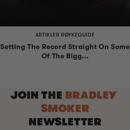
ARTIKLER RØYKEGUIDE
Setting The Record Straight On Some
Of The Bigg...
JOIN THE
BRADLEY
SMOKER
NEWSLETTER