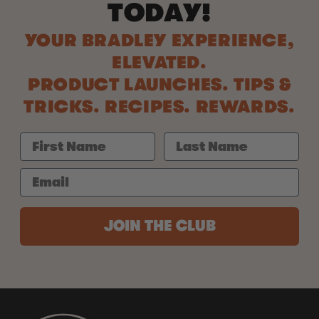
TODAY!
YOUR BRADLEY EXPERIENCE,
ELEVATED.
PRODUCT LAUNCHES. TIPS &
TRICKS. RECIPES. REWARDS.
JOIN THE CLUB