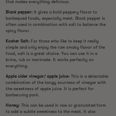
that makes everything delicious.
Black pepper:
It gives a bold peppery flavor to
barbequed foods, especially meat. Black pepper is
often used in combination with salt to balance the
spicy flavor.
Kosher Salt:
For those who like to keep it really
simple and only enjoy the raw smoky flavor of the
food, salt is a great choice. You can use it in a
brine, rub or marinade. It works perfectly on
everything.
Apple cider vinegar/ apple juice:
This is a delectable
combination of the tangy sourness of vinegar with
the sweetness of apple juice. It is perfect for
barbecuing pork.
Honey:
This can be used in raw or granulated form
to add a subtle sweetness to the meat. It also