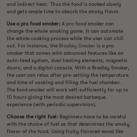
and indirect heat. Thus the food is cooked slowly
and gets ample time to absorb the smoky flavor.
Use a pro food smoker:
A pro food smoker can
change the whole smoking game. It can automate
the whole cooking process while the user can chill
out. For instance, the
Bradley Smoker
is a pro
smoker that comes with advanced features like an
auto-feed system, dual heating elements, magnetic
doors, and a digital console. With a Bradley Smoker,
the user can relax after pre-setting the temperature
and time of cooking and filling the fuel chamber.
The food smoker will work self-sufficiently for up to
10 hours giving the most desired barbeque
experience (with periodic supervision).
Choose the right fuel:
Beginners have to be careful
with the choice of fuel as that determines the smoky
flavor of the food. Using fruity flavored wood like