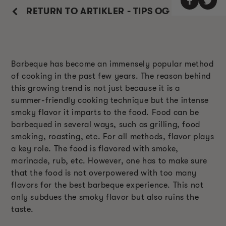
RETURN TO ARTIKLER - TIPS OG TRIKS
Barbeque has become an immensely popular method
of cooking in the past few years. The reason behind
this growing trend is not just because it is a
summer-friendly cooking technique but the intense
smoky flavor it imparts to the food. Food can be
barbequed in several ways, such as grilling, food
smoking, roasting, etc. For all methods, flavor plays
a key role. The food is flavored with smoke,
marinade, rub, etc. However, one has to make sure
that the food is not overpowered with too many
flavors for the best barbeque experience. This not
only subdues the smoky flavor but also ruins the
taste.