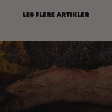
LES FLERE ARTIKLER